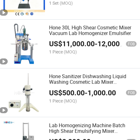
1 Set
(MOQ)
Hone 30L High Shear Cosmetic Mixer
Vacuum Lab Homogenizer Emulsifier
US$
11,000.00
-
12,000.00
FOB
1 Piece
(MOQ)
Hone Sanitizer Dishwashing Liquid
Washing Cosmetic Lab Mixer
Homogenizer
US$
500.00
-
1,000.00
FOB
1 Piece
(MOQ)
Lab Homogenizing Machine Batch
High Shear Emulsifying Mixer
Homogenizer for Cosmetic Lotion