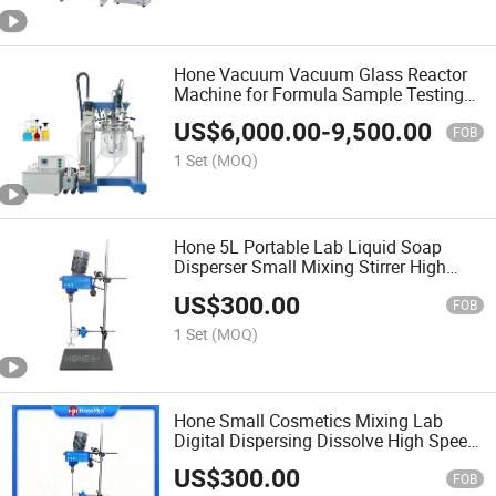
Hone Vacuum Vacuum Glass Reactor
Machine for Formula Sample Testing
Emulsifying Homogenizer Heated
US$
6,000.00
-
9,500.00
University Lab Equipment Small
FOB
Emulsifier
1 Set
(MOQ)
Hone 5L Portable Lab Liquid Soap
Disperser Small Mixing Stirrer High
Speed Dispersion Mixer Machine
US$
300.00
FOB
1 Set
(MOQ)
Hone Small Cosmetics Mixing Lab
Digital Dispersing Dissolve High Speed
Disperser Machine
US$
300.00
FOB