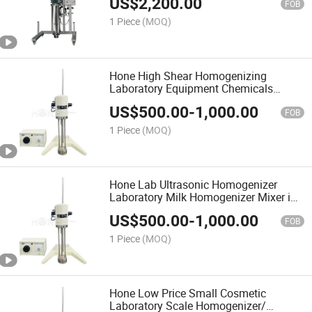
US$
2,200.00
Cream Food
FOB
1 Piece
(MOQ)
Hone High Shear Homogenizing
Laboratory Equipment Chemicals
Cosmetic Lab Mixer Homogenizer for
US$
500.00
-
1,000.00
Sale
FOB
1 Piece
(MOQ)
Hone Lab Ultrasonic Homogenizer
Laboratory Milk Homogenizer Mixer in
Food Mixers Laboratory Mixing
US$
500.00
-
1,000.00
Machine Tank in Mixing Equipment
FOB
1 Piece
(MOQ)
Hone Low Price Small Cosmetic
Laboratory Scale Homogenizer/