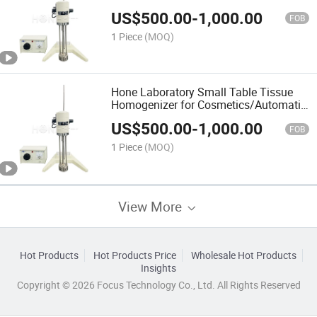
Homogenizing Mixing for Making
US$
500.00
-
1,000.00
Sample Products
FOB
1 Piece
(MOQ)
Hone Laboratory Small Table Tissue
Homogenizer for Cosmetics/Automatic
Portable Homogenizer for Chemical
US$
500.00
-
1,000.00
Products
FOB
1 Piece
(MOQ)
View More
Hot Products
Hot Products Price
Wholesale Hot Products
Insights
Copyright © 2026 Focus Technology Co., Ltd. All Rights Reserved