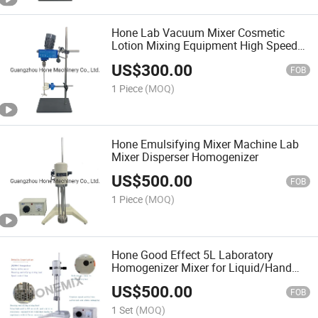
Hone Lab Vacuum Mixer Cosmetic
Lotion Mixing Equipment High Speed
Mixer Machine
US$
300.00
FOB
1 Piece
(MOQ)
Hone Emulsifying Mixer Machine Lab
Mixer Disperser Homogenizer
US$
500.00
FOB
1 Piece
(MOQ)
Hone Good Effect 5L Laboratory
Homogenizer Mixer for Liquid/Hand
Sanitizer/Soap/Cosmetic/Lotion/Sham
US$
500.00
Maker Making Mixing Machine
FOB
1 Set
(MOQ)