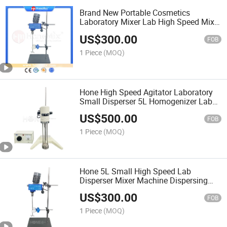
Brand New Portable Cosmetics
Laboratory Mixer Lab High Speed Mixer
and Homogenizer Mixer Machine
US$
300.00
FOB
1 Piece
(MOQ)
Hone High Speed Agitator Laboratory
Small Disperser 5L Homogenizer Lab
Liquid Chemicals Mixing Machine
US$
500.00
FOB
1 Piece
(MOQ)
Hone 5L Small High Speed Lab
Disperser Mixer Machine Dispersing
Mixing Stirrer in Lab Laboratory
US$
300.00
FOB
1 Piece
(MOQ)