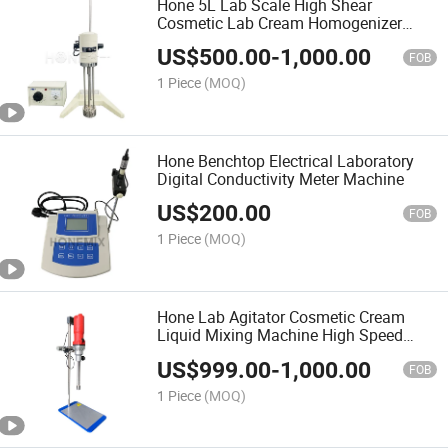
Hone 5L Lab Scale High Shear
Cosmetic Lab Cream Homogenizer
Machine/
US$
500.00
-
1,000.00
FOB
1 Piece
(MOQ)
Hone Benchtop Electrical Laboratory
Digital Conductivity Meter Machine
US$
200.00
FOB
1 Piece
(MOQ)
Hone Lab Agitator Cosmetic Cream
Liquid Mixing Machine High Speed
Homogenizer and Mixer
US$
999.00
-
1,000.00
FOB
1 Piece
(MOQ)