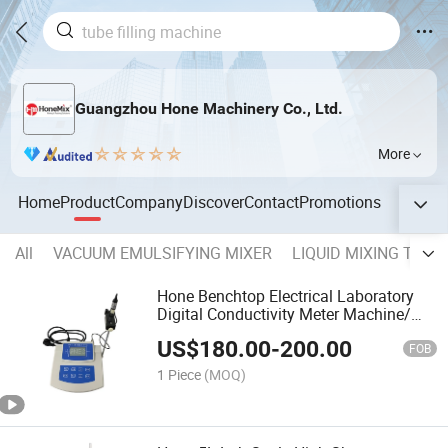
Guangzhou Hone Machinery Co., Ltd.
More
Home
Product
Company
Discover
Contact
Promotions
All
VACUUM EMULSIFYING MIXER
LIQUID MIXING TANK
Hone Benchtop Electrical Laboratory
Digital Conductivity Meter Machine/
Portable Lab Water Conductivity
US$
180.00
-
200.00
Instrument
FOB
1 Piece
(MOQ)