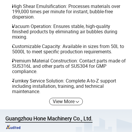
High Shear Emulsification: Processes materials over
199,000 times per minute for instant, bubble-free
dispersion.
Vacuum Operation: Ensures stable, high-quality
finished products by eliminating air bubbles during
mixing.
Customizable Capacity: Available in sizes from 50L to
5000L to meet specific production requirements.
Premium Material Construction: Contact parts made of
SUS316L and other parts of SUS304 for GMP
compliance.
Turnkey Service Solution: Complete A-to-Z support
including installation, training, and technical
maintenance.
View More
Guangzhou Hone Machinery Co., Ltd.