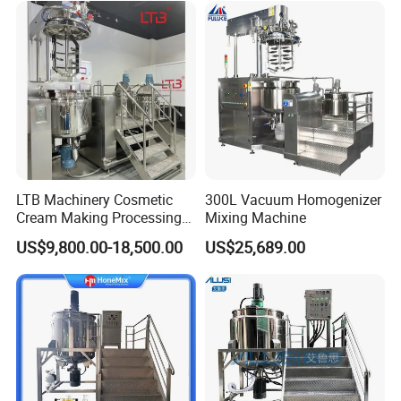
About Configure:
LTB Machinery Cosmetic
300L Vacuum Homogenizer
Cream Making Processing
Mixing Machine
Tomato Paste Ketchup
US$9,800.00-18,500.00
US$25,689.00
Homogenizer Mixer Mixing
Toothpaste Ointment
Mayonnaise Vacuum
Emulsifying Machine