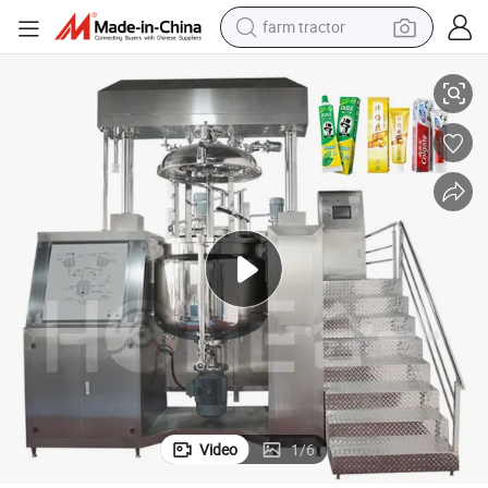
farm tractor
weight loss capsule
 Dispenser Vacuum Emulsifying Mixer Tank Mixing Machines
Honemix High Shear Toothpaste Making Machine Automatic Tooth Paste
racing motorcycle
smart phone
basketball shoe
pullover hoody
crawler excavator
reagent
Video
1
/
6