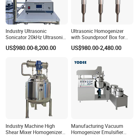
Customize
According to the URS
The toothpaste & Lotion Making Machine Capacity is from 50L to
Industry Ultrasonic
Ultrasonic Homogenizer
Sonicator 20kHz Ultrasonic
with Soundproof Box for
5000L, any questions can inquiry us directly.
Homogenizer for Make-up
Effective Extraction Herbs
US$980.00-8,200.00
US$980.00-2,480.00
Industry Emulsification
Extraction
Packaging & Shipping
Industry Machine High
Manufacturing Vacuum
Shear Mixer Homogenizer
Homogenizer Emulsifier
1000L Chemical Stainless
Hydraulic Lifting Ointment