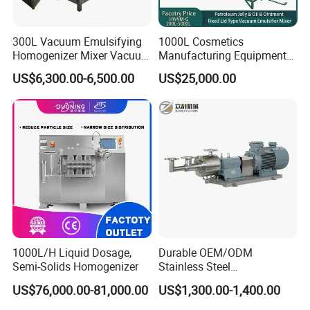
Machine equipped A set of water and oil pot
Siemens motor driven, 1440RPM
(ABB is optional)
300L Vacuum Emulsifying
1000L Cosmetics
Electric heating by Water or Conduction Oil
Homogenizer Mixer Vacuum
Manufacturing Equipment
Emulsify Mixer for Onitment
Snail Slime Machine
Mixing: High shearing Disperser plates with baffle on the wall
US$6,300.00-6,500.00
US$25,000.00
and Cream
Emulsifier Snail Slime
Half open hinged lid for easy operation
Extractor Cosmetic Cream
Making Machine
Top/Bottom disperser (Option)
Vacuum System (Option)
1000L/H Liquid Dosage,
Durable OEM/ODM
Semi-Solids Homogenizer
Stainless Steel
Homogenizing
US$76,000.00-81,000.00
US$1,300.00-1,400.00
Emulsification Pump for
Industrial Use