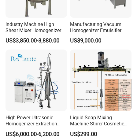
Industry Machine High
Manufacturing Vacuum
Shear Mixer Homogenizer
Homogenizer Emulsifier
1000L Chemical Stainless
Hydraulic Lifting Ointment
US$3,850.00-3,880.00
US$9,000.00
Steel Reactor
Mayonnaise Making
Machine
High Power Ultrasonic
Liquid Soap Mixing
Homogenizer Extraction
Machine Stirrer Cosmetic
Machine Oil-Water
Perfume Mixer Paint Mixer
US$6,000.00-6,200.00
US$299.00
Emulsification Cosmetic
Machine