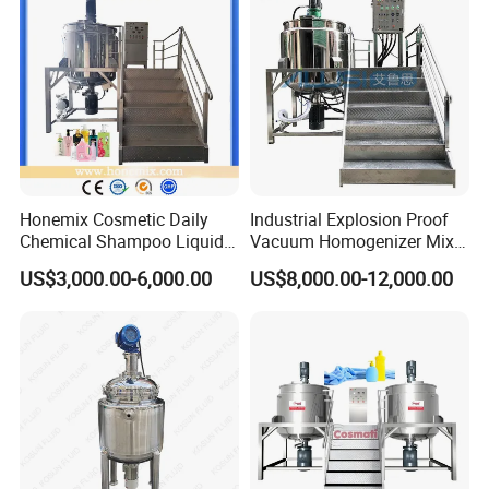
Emulsifying Machine
Honemix Cosmetic Daily
Industrial Explosion Proof
Chemical Shampoo Liquid
Vacuum Homogenizer Mixer
Soap Detergent Cleaner
Machine Chemical
US$3,000.00-6,000.00
US$8,000.00-12,000.00
Homogenizer Mixer/
Production Line Equipment
Mixing/ Making Tank
Reactor
Machine Manufacture