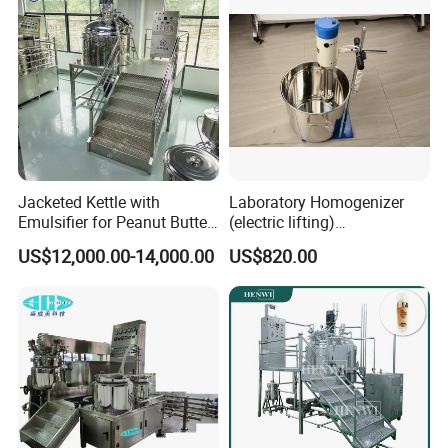
Jacketed Kettle with
Laboratory Homogenizer
Emulsifier for Peanut Butter
(electric lifting)
Food Vacuum Emulsifying
/Material/Cream/Mixer/Cos
US$12,000.00-14,000.00
US$820.00
Mixer Machine
metic/Lquid/Factory
Upper Homogenizer
SUS316L Homogenizer
Siemens motor drive (ABB is optional)
0-3600rpm with variable speed control
Water and Oil Pot (Option)