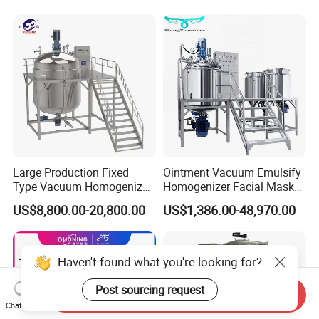
Mixer Medical Equipment
Large Production Fixed
Ointment Vacuum Emulsify
Type Vacuum Homogenizer
Homogenizer Facial Mask
Emulsifier for Body Care
Blender Body Lotion Mixer
US$8,800.00-20,800.00
US$1,386.00-48,970.00
Lotion Sun Cream Serum
Cosmetic
Haven't found what you're looking for?
Post sourcing request
Send Inquiry
Chat Now