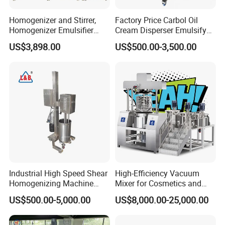
Homogenizer and Stirrer,
Factory Price Carbol Oil
Homogenizer Emulsifier
Cream Disperser Emulsify
Equipment
Homogenizer Silverson High
US$3,898.00
US$500.00-3,500.00
Shear Mixer
Industrial High Speed Shear
High-Efficiency Vacuum
Homogenizing Machine
Mixer for Cosmetics and
Cosmetic Mixing Liquid
Food Emulsification
US$500.00-5,000.00
US$8,000.00-25,000.00
Mixer Paste Cream