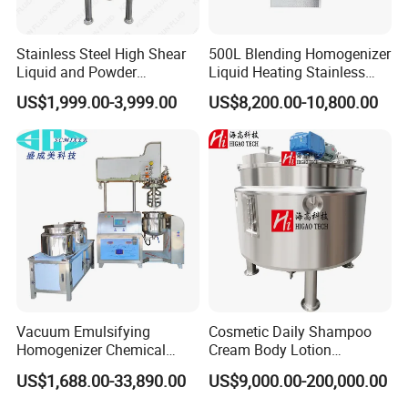
Stainless Steel High Shear
500L Blending Homogenizer
Liquid and Powder
Liquid Heating Stainless
Cosmetic Shampoo
Steel Mixing Tank
US$1,999.00-3,999.00
US$8,200.00-10,800.00
Emulsifier Homogenizer
Mixing Tank
Vacuum Emulsifying
Cosmetic Daily Shampoo
Homogenizer Chemical
Cream Body Lotion
Machinery & Equipment
Emulsion Liquid Chemical
US$1,688.00-33,890.00
US$9,000.00-200,000.00
Pharmaceutical Production
Production Line Soap
Line Shampoo Toothpaste
Detergent Cleaner