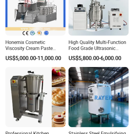
Honemix Cosmetic
High Quality Multi-Function
Viscosity Cream Paste
Food Grade Ultrasonic
Shampoo Lotion Vacuum
Homogenizer Machine with
US$5,000.00-11,000.00
US$5,800.00-6,000.00
Emulsifying/Homogenizer/
CE
Emuslifier/Mixing/Mixer/M
aking Machine Production
Equipment
Professional Kitchen
Stainless Steel Emulsifying