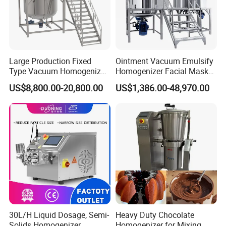
Large Production Fixed
Ointment Vacuum Emulsify
Type Vacuum Homogenizer
Homogenizer Facial Mask
Emulsifier for Body Care
Blender Body Lotion Mixer
US$8,800.00-20,800.00
US$1,386.00-48,970.00
Lotion Sun Cream Serum
Cosmetic
30L/H Liquid Dosage, Semi-
Heavy Duty Chocolate
Solids Homogenizer
Homogenizer for Mixing