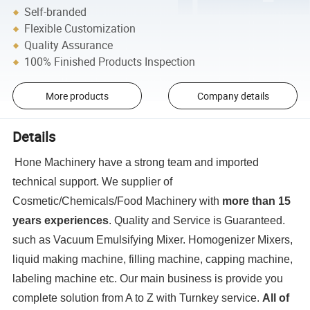
Self-branded
Flexible Customization
Quality Assurance
100% Finished Products Inspection
More products
Company details
Details
Hone Machinery have a strong team and imported
technical support. We supplier of
Cosmetic/Chemicals/Food Machinery with
more than 15
years experiences
. Quality and Service is Guaranteed.
such as Vacuum Emulsifying Mixer. Homogenizer Mixers,
liquid making machine, filling machine, capping machine,
labeling machine etc. Our main business is provide you
complete solution from A to Z with Turnkey service.
All of