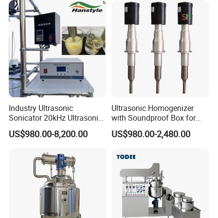
Making Machine
Homogenizer Mixer/
Mixing/ Blender/Making
Tank Machine
Industry Ultrasonic
Ultrasonic Homogenizer
Sonicator 20kHz Ultrasonic
with Soundproof Box for
Homogenizer for Make-up
Effective Extraction Herbs
US$980.00-8,200.00
US$980.00-2,480.00
Industry Emulsification
Extraction