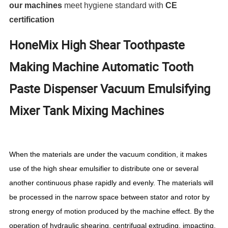
our machines
meet hygiene standard with
CE
certification
HoneMix High Shear Toothpaste
Making Machine Automatic Tooth
Paste Dispenser Vacuum Emulsifying
Mixer Tank Mixing Machines
When the materials are under the vacuum condition, it makes
use of the high shear emulsifier to distribute one or several
another continuous phase rapidly and evenly. The materials will
be processed in the narrow space between stator and rotor by
strong energy of motion produced by the machine effect. By the
operation of hydraulic shearing, centrifugal extruding, impacting,