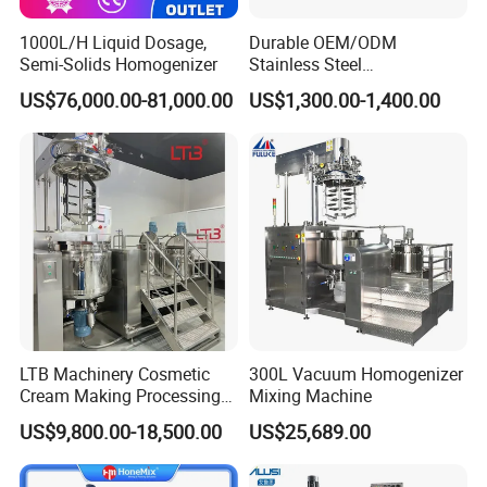
1000L/H Liquid Dosage,
Durable OEM/ODM
Semi-Solids Homogenizer
Stainless Steel
Homogenizing
US$76,000.00-81,000.00
US$1,300.00-1,400.00
Emulsification Pump for
Industrial Use
LTB Machinery Cosmetic
300L Vacuum Homogenizer
Cream Making Processing
Mixing Machine
Tomato Paste Ketchup
US$9,800.00-18,500.00
US$25,689.00
Homogenizer Mixer Mixing
Toothpaste Ointment
Mayonnaise Vacuum