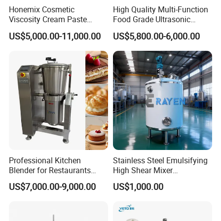
Our service
Honemix Cosmetic
High Quality Multi-Function
Viscosity Cream Paste
Food Grade Ultrasonic
DISCUSS THE DETAILS OF PROJECT-PROVIDE
Shampoo Lotion Vacuum
Homogenizer Machine with
DRAWINGS OF PROJECT TO CUSTOMER-CUSTOMER
US$5,000.00-11,000.00
US$5,800.00-6,000.00
Emulsifying/Homogenizer/
CE
CONFIRM
Emuslifier/Mixing/Mixer/M
aking Machine Production
PROVIDE PRODUCTION SCHEUDLE TO CUSTOMER-
Equipment
REPORT OF PRODCUTION PRCCESSING EVERY
ONE/TWO WEEKS-PROVIDE VIDEOS & PICS OF MACHINE
DEBUGGING-PLYWOOD CASE PACKING FOR SHIPMENT
PROVIDE OPERATION MANUALS & VIDEOS OF MACHINE-
PROVIDE REPLACE PARTS WITH MACHINE-PROVIDE
ENGINEER TO CUSTOMER FACTORY FOR INSTALLATION,
COMMISSIONING, TRAINING-SOLVE PROBLEMS BY
Lid Parts
Professional Kitchen
Stainless Steel Emulsifying
VIDEO CALL/EMAIL-REPLACE PARTS SUPPORT
Blender for Restaurants
High Shear Mixer
Man-Hole
Hotels and Commercial
Homogenizer Mixing Tank
US$7,000.00-9,000.00
US$1,000.00
Material suction inletVacuum presssure gauge
Food Preparation
with Agitator 500L
Vacuum port
Equipment Supply
Vent filter