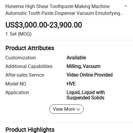
Honemix High Shear Toothpaste Making Machine
Automatic Tooth Paste Dispenser Vacuum Emulsifying
Mixer Tank Mixing Machines
US$3,000.00-23,900.00
1
Set
(MOQ)
Product Attributes
Customization
Available
Additional Capabilities
Milling, Vacuum
After-sales Service
Video Online Provided
Model NO.
HVE
Application
Liquid, Liquid with
Suspended Solids
View More
Product Highlights