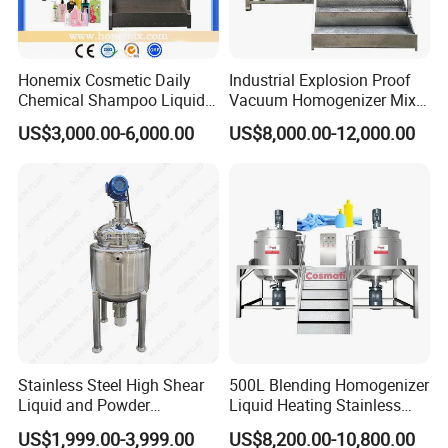
Honemix Cosmetic Daily
Industrial Explosion Proof
Chemical Shampoo Liquid
Vacuum Homogenizer Mixer
Soap Detergent Cleaner
Machine Chemical
US$3,000.00-6,000.00
US$8,000.00-12,000.00
Homogenizer Mixer/
Production Line Equipment
Mixing/ Making Tank
Reactor
Machine Manufacture
Stainless Steel High Shear
500L Blending Homogenizer
Liquid and Powder
Liquid Heating Stainless
Cosmetic Shampoo
Steel Mixing Tank
US$1,999.00-3,999.00
US$8,200.00-10,800.00
Emulsifier Homogenizer