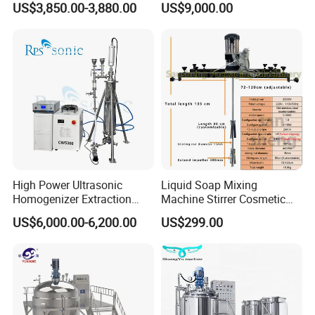
US$3,850.00-3,880.00
US$9,000.00
Steel Reactor
Mayonnaise Making
Machine
High Power Ultrasonic
Liquid Soap Mixing
Homogenizer Extraction
Machine Stirrer Cosmetic
Company Profile
Machine Oil-Water
Perfume Mixer Paint Mixer
US$6,000.00-6,200.00
US$299.00
Emulsification Cosmetic
Machine
Mixer Medical Equipment