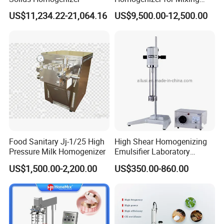
Mousse Jam and Chocolate
US$11,234.22-21,064.16
US$9,500.00-12,500.00
Sauces
Food Sanitary Jj-1/25 High
High Shear Homogenizing
Pressure Milk Homogenizer
Emulsifier Laboratory
Equipment Lab
US$1,500.00-2,200.00
US$350.00-860.00
Homogenizer Emulsifier
Mixer