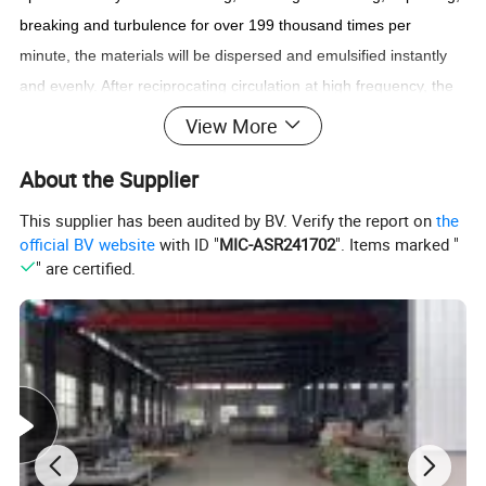
breaking and turbulence for over 199 thousand times per
minute, the materials will be dispersed and emulsified instantly
and evenly. After reciprocating circulation at high frequency, the
fine finished products of stable and high quality without bubbles
View More
will
achieved.
About the Supplier
This supplier has been audited by BV. Verify the report on
the
official BV website
with ID "
MIC-ASR241702
". Items marked "
" are certified.