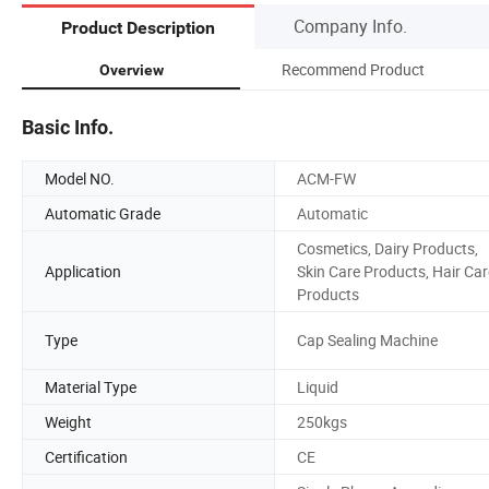
Company Info.
Product Description
Recommend Product
Overview
Basic Info.
Model NO.
ACM-FW
Automatic Grade
Automatic
Cosmetics, Dairy Products,
Application
Skin Care Products, Hair Car
Products
Type
Cap Sealing Machine
Material Type
Liquid
Weight
250kgs
Certification
CE