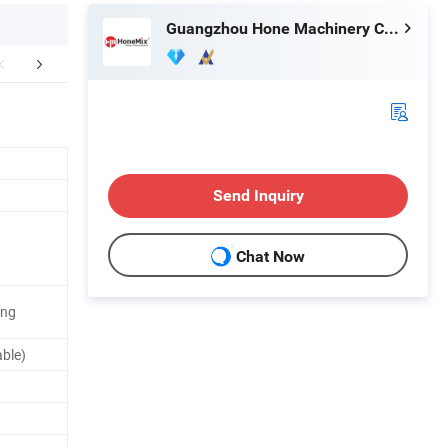
Guangzhou Hone Machinery Co., Ltd.
FAQ
Send Inquiry
Chat Now
ing
able)