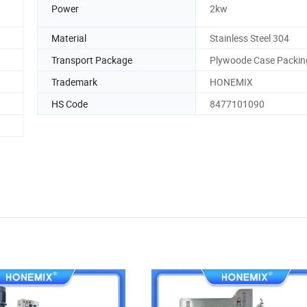
Power
2kw
Material
Stainless Steel 304
Transport Package
Plywoode Case Packin
Trademark
HONEMIX
HS Code
8477101090