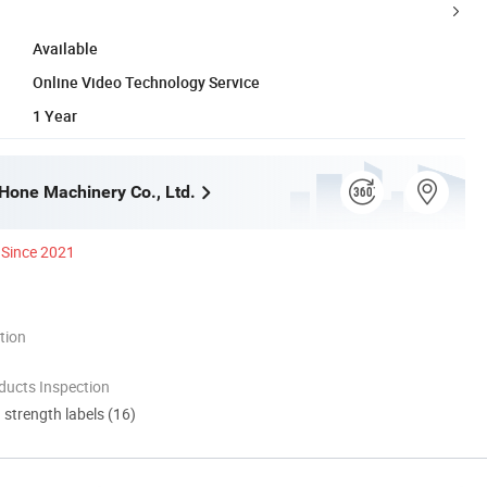
Available
Online Video Technology Service
1 Year
one Machinery Co., Ltd.
Since 2021
tion
ducts Inspection
d strength labels (16)