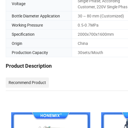
Single Phase, According
Voltage
Customer, 220V Single Phas
Bottle Diameter Application
30 ~ 80 mm (Customized)
Working Pressure
0.5-0.7MPa
Specification
2000x700x1600mm
Origin
China
Production Capacity
30sets/Mouth
Product Description
Recommend Product