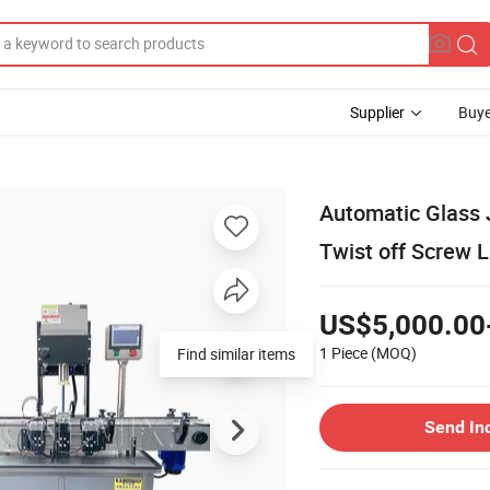
Supplier
Buye
Automatic Glass 
Twist off Screw 
US$5,000.00
1 Piece
(MOQ)
Send In