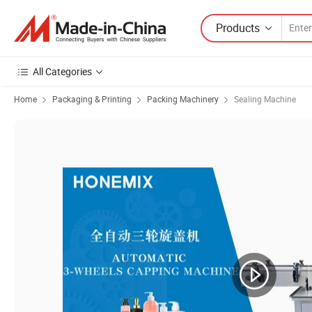
Products
All Categories
Home
Packaging & Printing
Packing Machinery
Sealing Machine