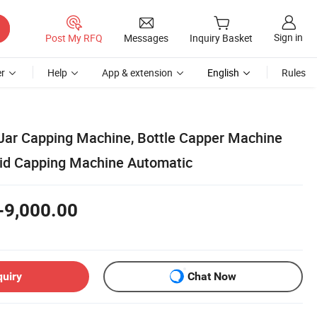
Sign in
Post My RFQ
Messages
Inquiry Basket
r
Help
App & extension
English
Rules
Jar Capping Machine, Bottle Capper Machine
Lid Capping Machine Automatic
-9,000.00
quiry
Chat Now