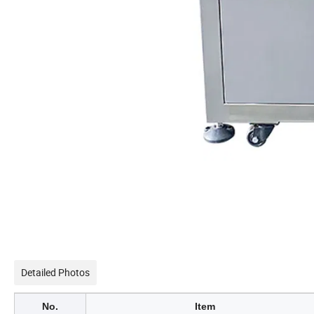
Detailed Photos
No.
Item