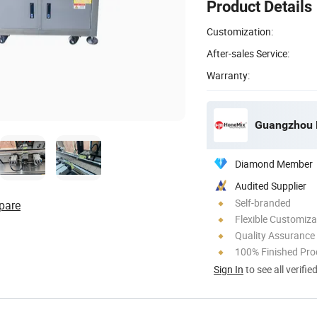
Product Details
Customization:
After-sales Service:
Warranty:
Guangzhou H
Diamond Member
Audited Supplier
Self-branded
pare
Flexible Customiza
Quality Assurance
100% Finished Pro
Sign In
to see all verifie