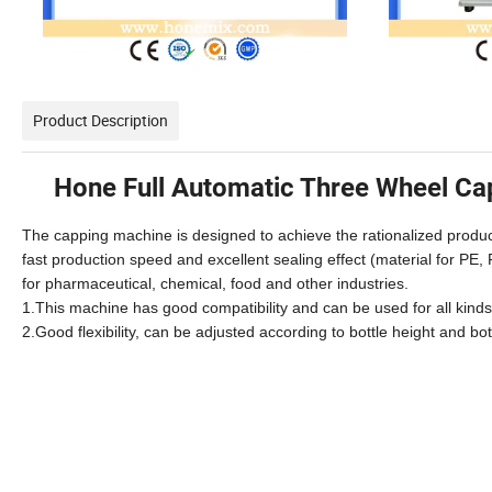
Product Description
Hone Full Automatic Three Wheel Ca
The capping machine is designed to achieve the rationalized produ
fast production speed and excellent sealing effect (material for PE, 
for pharmaceutical, chemical, food and other industries.
1.This machine has good compatibility and can be used for all kind
2.Good flexibility, can be adjusted according to bottle height and b