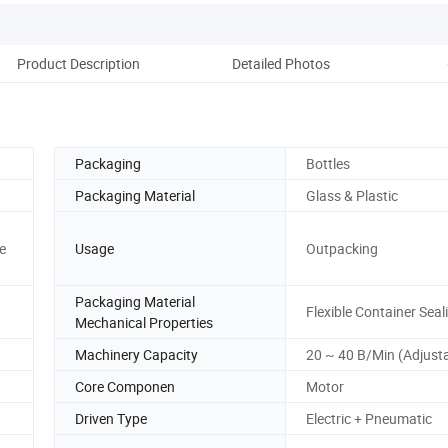
Product Description
Detailed Photos
Packaging
Bottles
Packaging Material
Glass & Plastic
e
Usage
Outpacking
Packaging Material
Flexible Container Seal
Mechanical Properties
Machinery Capacity
20 ~ 40 B/Min (Adjust
Core Componen
Motor
Driven Type
Electric + Pneumatic