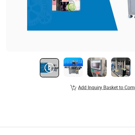
Add Inquiry Basket to Com