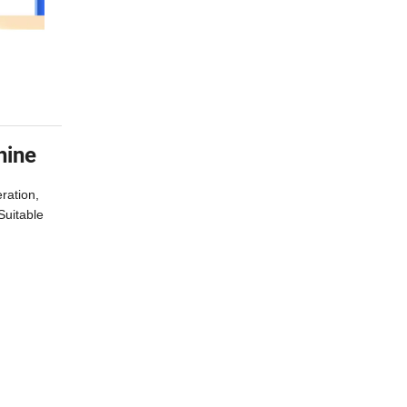
hine
ration,
Suitable