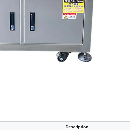
Description