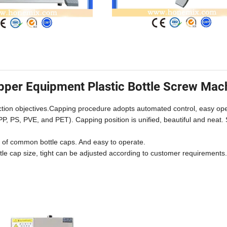
pper Equipment Plastic Bottle Screw Mac
ction objectives.Capping procedure adopts automated control, easy ope
PP, PS, PVE, and PET). Capping position is unified, beautiful and neat. 
s of common bottle caps. And easy to operate.
ottle cap size, tight can be adjusted according to customer requirements.