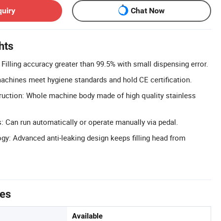
quiry
Chat Now
hts
 Filling accuracy greater than 99.5% with small dispensing error.
 machines meet hygiene standards and hold CE certification.
ruction: Whole machine body made of high quality stainless
 Can run automatically or operate manually via pedal.
gy: Advanced anti-leaking design keeps filling head from
tes
Available