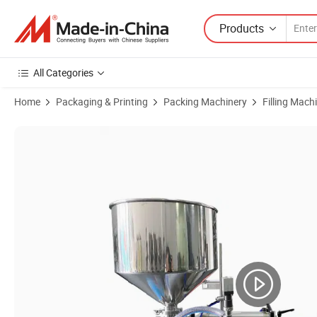
Products
All Categories
Home
Packaging & Printing
Packing Machinery
Filling Mach
Product Images of Honemix Piston Shampoo Cosmetic Cream Small Bot