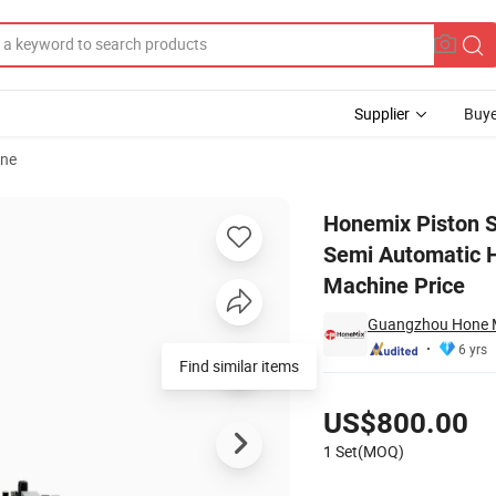
Supplier
Buye
ine
tle Honey Semi Automatic Horizontal Pneumatic Jam Liquid Paste Fill
Honemix Piston 
Semi Automatic H
Machine Price
Guangzhou Hone Ma
6 yrs
Find similar items
Pricing
US$800.00
1 Set(MOQ)
Contact Supplier