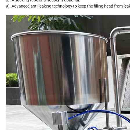
9). Advanced anti-leaking technology to keep the filling head from lea