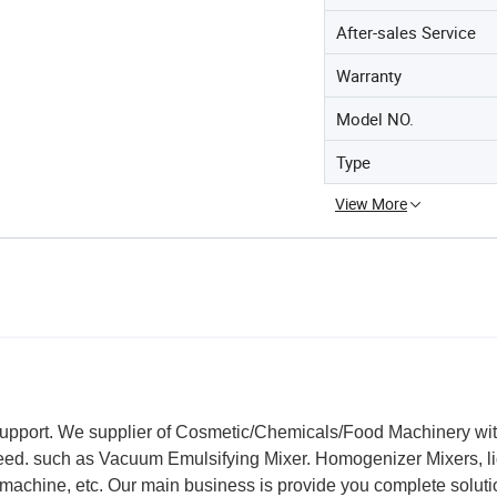
After-sales Service
Warranty
Model NO.
Type
View More
support. We supplier of Cosmetic/Chemicals/Food Machinery wi
teed. such as Vacuum Emulsifying Mixer. Homogenizer Mixers, l
machine, etc. Our main business is provide you complete soluti