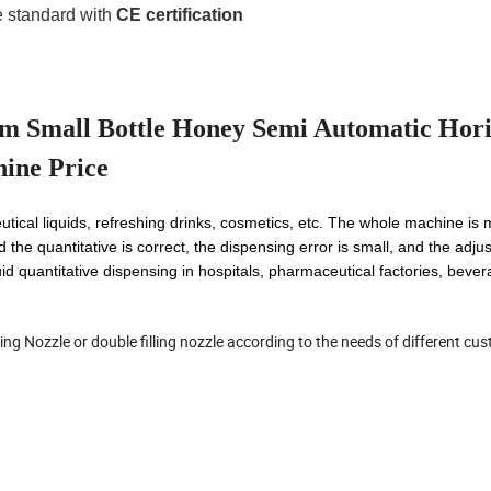
 standard with
CE certification
 Small Bottle Honey Semi Automatic Hori
hine Price
utical liquids, refreshing drinks, cosmetics, etc. The whole machine is
d the quantitative is correct, the dispensing error is small, and the adju
uid quantitative dispensing in hospitals, pharmaceutical factories, beve
illing Nozzle or double filling nozzle according to the needs of different cu