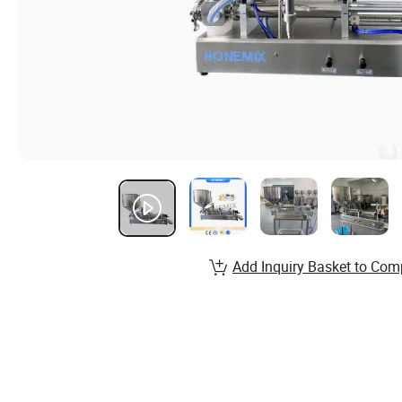
Add Inquiry Basket to Com