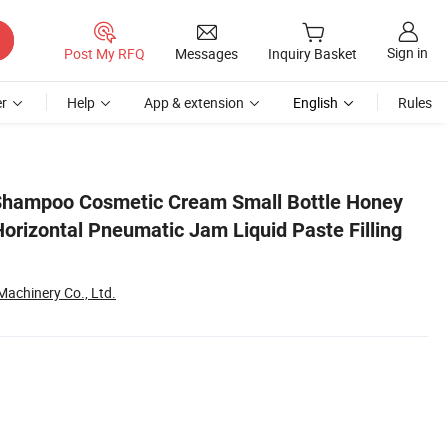
Sign in
Post My RFQ
Messages
Inquiry Basket
r
Help
App & extension
English
Rules
ing Machine Price
Shampoo Cosmetic Cream Small Bottle Honey
orizontal Pneumatic Jam Liquid Paste Filling
chinery Co., Ltd.