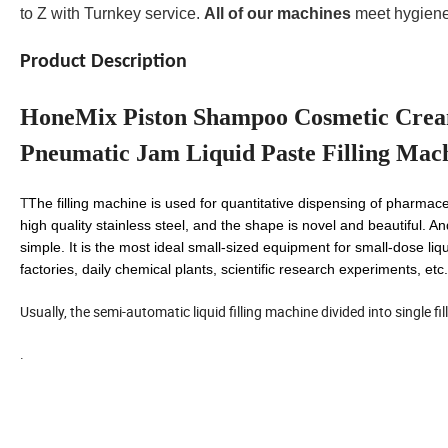
to Z with Turnkey service.
All of our machines
meet hygiene
Product Description
HoneMix Piston Shampoo Cosmetic Cream
Pneumatic Jam Liquid Paste Filling Mac
T
The filling machine is used for quantitative dispensing of pharmace
high quality stainless steel, and the shape is novel and beautiful. An
simple. It is the most ideal small-sized equipment for small-dose liq
factories, daily chemical plants, scientific research experiments, etc.
Usually, the semi-automatic liquid filling machine divided into single f
.