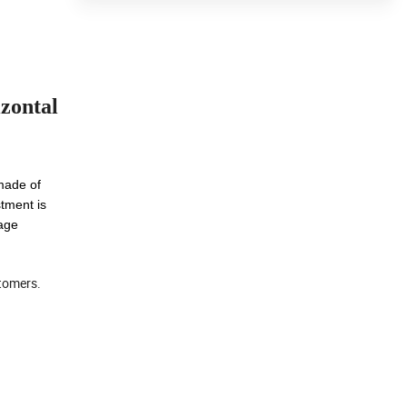
zontal
 made of
stment is
rage
stomers.