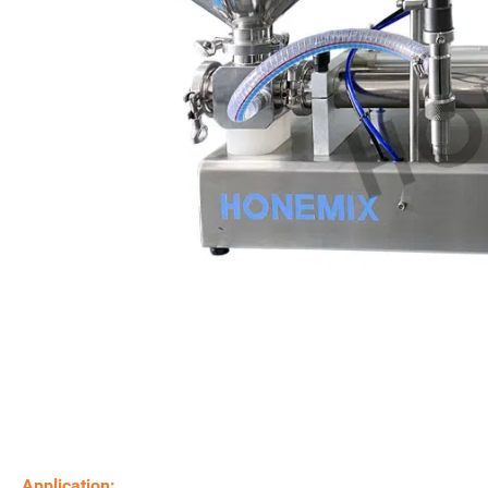
Application: