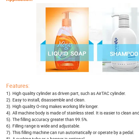
Features:
1). High quality cylinder as driven part, such as AirTAC cylinder.
2). Easy to install, disassemble and clean.
3). High quality O-ring makes working life longer.
4). All machine body is made of stainless steel. It is easier to clean a
5). The filling accuracy greater than 99.5%.
6). Filling range is wide and adjustable.
7). This filling machine can run automatically or operate by a pedal.
8). A sucking tube or a hopper is optional.