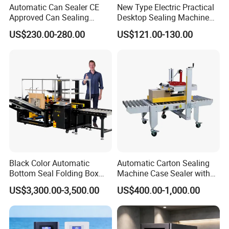
Automatic Can Sealer CE
New Type Electric Practical
Approved Can Sealing
Desktop Sealing Machine
Machine for Packing
for Coffee Shop
US$230.00-280.00
US$121.00-130.00
Beer/Coconut/Coffee/Milk/
Tea/Juice/Dessert/Cake/Sn
ack/Popcorn/Drinks Cans
Black Color Automatic
Automatic Carton Sealing
Bottom Seal Folding Box
Machine Case Sealer with
Case Carton Erector
Left and Right Drive
US$3,300.00-3,500.00
US$400.00-1,000.00
Machine