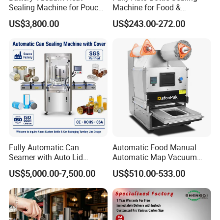
Product Parameters
Sealing Machine for Pouch
Machine for Food &
Cell Pre-Sealing
Beverage
US$3,800.00
US$243.00-272.00
Model
HY-SM-HFP
Voltage
110-2200V, 50/60Hz, AC220V±10%,50/60Hz
Sealing width
6-15mm
Sealing speed
1-12m/min
Sealing bag Max.
55 (100mm)
capacity
Weight
17.5KG
Hot Sales Machines
Fully Automatic Can
Automatic Food Manual
Seamer with Auto Lid
Automatic Map Vacuum
Feeder for Tin Can,
Efficient Durable Versatile
US$5,000.00-7,500.00
US$510.00-533.00
Aluminum Can, Plastic Can
Reliable Compact Safe
& Paper Can Sealing
Stable Professional Precise
Equipment
Practical Tray Sealer