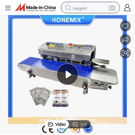
reagent
earbud
weight loss capsule
pullover hoody
electric tricycle
basketball shoe
crawler excavator
shoulder bag
Video
1
/
6