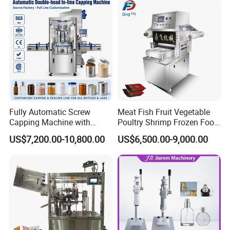
Fully Automatic Screw
Meat Fish Fruit Vegetable
Capping Machine with
Poultry Shrimp Frozen Food
Automatic Cap Feeder,
Map Vacuum Skin
US$7,200.00-10,800.00
US$6,500.00-9,000.00
Bottle Capper for Plastic &
Packaging Tray Nitrogen
Glass Bottle Threaded Lid
Gas Flushing Packing
Tightening & Locking
Sealing Machine
Equipment