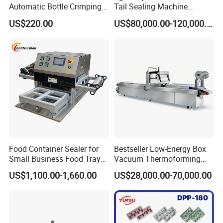
Automatic Bottle Crimping
Tail Sealing Machine
Tool Small Manual Press
Sanitary 316L Stainless
US$220.00
US$80,000.00-120,000.00
Perfume Capping Machine
Steel Structure Prevent
Material Cross
Contamination
Food Container Sealer for
Bestseller Low-Energy Box
Small Business Food Tray
Vacuum Thermoforming
Sealing Machine
Stretch Film Packaging
US$1,100.00-1,660.00
US$28,000.00-70,000.00
Machine for Frozen Foods