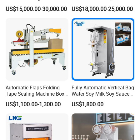
Factory Good Price
Food, Vegetable Food Tray
US$15,000.00-30,000.00
US$18,000.00-25,000.00
Sealer
Automatic Flaps Folding
Fully Automatic Vertical Bag
Tape Sealing Machine Box
Water Soy Milk Soy Sauce
Case Carton Sealer
Packaging Machine Milk
US$1,100.00-1,300.00
US$1,800.00
Juice Liquid Food
Continuous Filling and
Sealing Packaging Machine