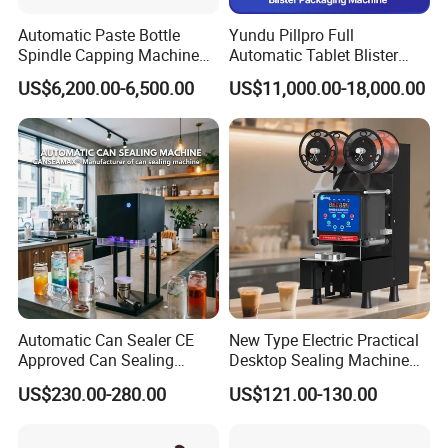
Automatic Paste Bottle
Yundu Pillpro Full
Spindle Capping Machine
Automatic Tablet Blister
with Testing Video in
Packing System
US$6,200.00-6,500.00
US$11,000.00-18,000.00
Guangzhou
Automatic Can Sealer CE
New Type Electric Practical
Approved Can Sealing
Desktop Sealing Machine
Machine for Packing
for Coffee Shop
US$230.00-280.00
US$121.00-130.00
Beer/Coconut/Coffee/Milk/
Tea/Juice/Dessert/Cake/Sn
ack/Popcorn/Drinks Cans