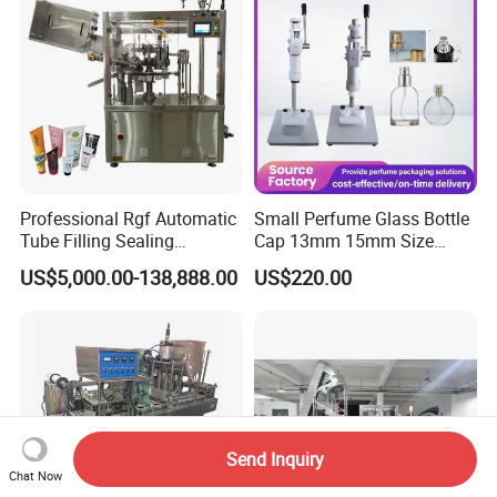
Equipment
Professional Rgf Automatic
Small Perfume Glass Bottle
Tube Filling Sealing
Cap 13mm 15mm Size
Machine for Pharmaceutical
Press Perfume Bottle
US$5,000.00-138,888.00
US$220.00
and Ointment Tube Sealing
Sealing Machine
Machine
Send Inquiry
Chat Now