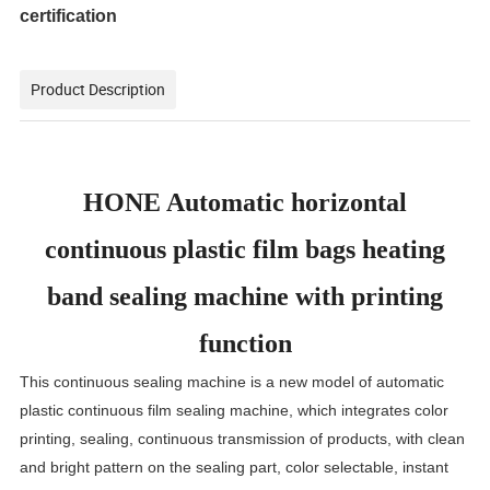
certification
Product Description
HONE Automatic horizontal
continuous plastic film bags heating
band sealing machine with printing
function
This continuous sealing machine is a new model of automatic
plastic continuous film sealing machine, which integrates color
printing, sealing, continuous transmission of products, with clean
and bright pattern on the sealing part, color selectable, instant