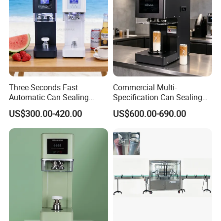
Three-Seconds Fast
Commercial Multi-
Automatic Can Sealing
Specification Can Sealing
Machine CE-Approved Tin
Machine With Adjustable
US$300.00-420.00
US$600.00-690.00
Seamer for Commercial
Spacing - Perfect For
Shops
Sealing Cakes, Nuts, And
Coffee Cans Tightly, Stably,
And Durably