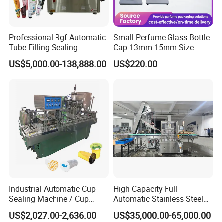
Professional Rgf Automatic
Small Perfume Glass Bottle
Tube Filling Sealing
Cap 13mm 15mm Size
Machine for Pharmaceutical
Press Perfume Bottle
US$5,000.00-138,888.00
US$220.00
and Ointment Tube Sealing
Sealing Machine
Machine
Industrial Automatic Cup
High Capacity Full
Sealing Machine / Cup
Automatic Stainless Steel
Filling Machine
Trigger Cap Rotary Capping
US$2,027.00-2,636.00
US$35,000.00-65,000.00
Machine