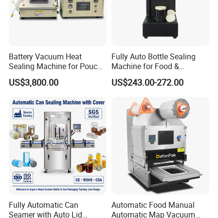
Machines for them:homogenizer mixer,colliod mill,lipstick filling
machinefrezzing machine etc
(4) Perfume Products
We have many types offer to you and we can do customized,
Battery Vacuum Heat
Fully Auto Bottle Sealing
More details inquiry us directly
Sealing Machine for Pouch
Machine for Food &
Cell Pre-Sealing
Beverage
US$3,800.00
US$243.00-272.00
Fully Automatic Can
Automatic Food Manual
Seamer with Auto Lid
Automatic Map Vacuum