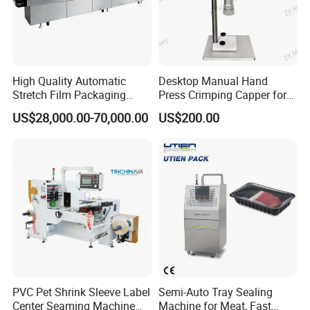
9. Stepless speed regulating transmission motor
10. Flexible height and wide changed with packet size
11. Can print code date, batch number
High Quality Automatic
Desktop Manual Hand
Stretch Film Packaging
Press Crimping Capper for
Machine for Production Line
Perfume & Essential Oil
US$28,000.00-70,000.00
US$200.00
Bottles
PVC Pet Shrink Sleeve Label
Semi-Auto Tray Sealing
Center Seaming Machine
Machine for Meat, Fast