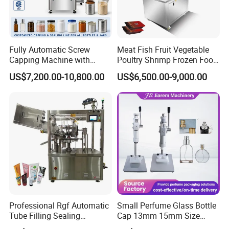
Fully Automatic Screw
Meat Fish Fruit Vegetable
Capping Machine with
Poultry Shrimp Frozen Food
Automatic Cap Feeder,
Map Vacuum Skin
US$7,200.00-10,800.00
US$6,500.00-9,000.00
Bottle Capper for Plastic &
Packaging Tray Nitrogen
Glass Bottle Threaded Lid
Gas Flushing Packing
Tightening & Locking
Sealing Machine
Equipment
Professional Rgf Automatic
Small Perfume Glass Bottle
Tube Filling Sealing
Cap 13mm 15mm Size
Machine for Pharmaceutical
Press Perfume Bottle