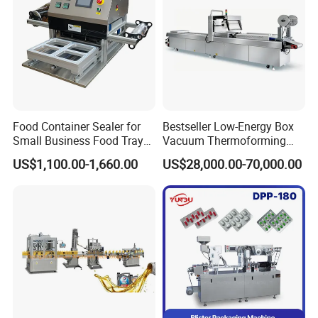
Food Container Sealer for
Bestseller Low-Energy Box
Small Business Food Tray
Vacuum Thermoforming
Sealing Machine
Stretch Film Packaging
US$1,100.00-1,660.00
US$28,000.00-70,000.00
Machine for Frozen Foods