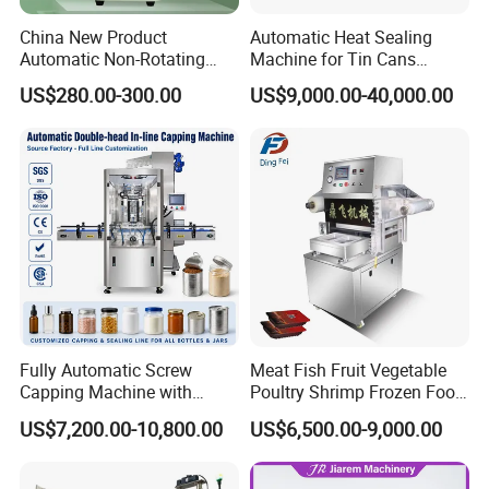
China New Product
Automatic Heat Sealing
Automatic Non-Rotating
Machine for Tin Cans
Can Sealer Soda Tin Can
Aluminum Foil Hygienic
US$280.00-300.00
US$9,000.00-40,000.00
Packaging Equipment for
Beverage Can
Fully Automatic Screw
Meat Fish Fruit Vegetable
Capping Machine with
Poultry Shrimp Frozen Food
Automatic Cap Feeder,
Map Vacuum Skin
US$7,200.00-10,800.00
US$6,500.00-9,000.00
Bottle Capper for Plastic &
Packaging Tray Nitrogen
Glass Bottle Threaded Lid
Gas Flushing Packing
Tightening & Locking
Sealing Machine