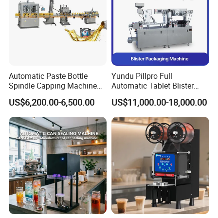
Automatic Paste Bottle
Yundu Pillpro Full
Spindle Capping Machine
Automatic Tablet Blister
with Testing Video in
Packing System
US$6,200.00-6,500.00
US$11,000.00-18,000.00
Guangzhou