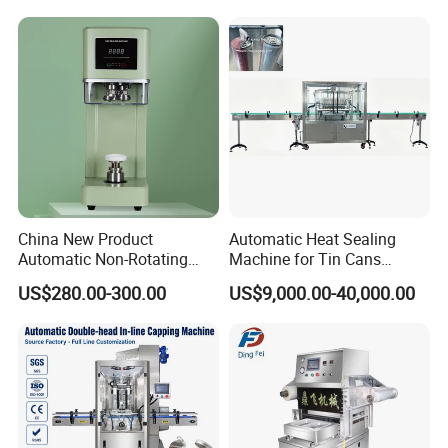
Shops
Sealing Cakes, Nuts, And
Coffee Cans Tightly, Stably,
And Durably
Detailed Photos
China New Product
Automatic Heat Sealing
Automatic Non-Rotating
Machine for Tin Cans
Can Sealer Soda Tin Can
Aluminum Foil Hygienic
US$280.00-300.00
US$9,000.00-40,000.00
Packaging Equipment for
Beverage Can