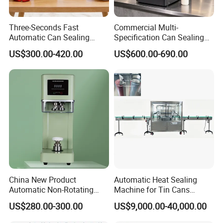
Three-Seconds Fast
Commercial Multi-
Automatic Can Sealing
Specification Can Sealing
Machine CE-Approved Tin
Machine With Adjustable
US$300.00-420.00
US$600.00-690.00
Seamer for Commercial
Spacing - Perfect For
Shops
Sealing Cakes, Nuts, And
Coffee Cans Tightly, Stably,
And Durably
Company Profile
China New Product
Automatic Heat Sealing
Automatic Non-Rotating
Machine for Tin Cans
Can Sealer Soda Tin Can
Aluminum Foil Hygienic
US$280.00-300.00
US$9,000.00-40,000.00
Packaging Equipment for
Beverage Can