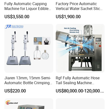
Fully Automatic Capping
Factory Price Automatic
Machine for Liquor Edible
Vertical Water Sachet Stick
Oil Perfume Beverage
Bag Fruit Juice Filling Ice
US$3,550.00
US$1,900.00
Condiments Juice Oral
Lolly Jelly Popsicle Liquid
Liquid
Packing Machine
Jiaren 13mm, 15mm Semi-
Rgf Fully Automatic Hose
Automatic Bottle Crimping
Tail Sealing Machine
Tool Small Manual Press
Sanitary 316L Stainless
US$220.00
US$80,000.00-120,000.00
Perfume Capping Machine
Steel Structure Prevent
Material Cross
Contamination