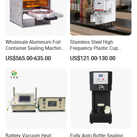
Wholesale Aluminum Foil
Stainless Steel High
Container Sealing Machine
Frequency Plastic Cup
Automatic Digital Display
Sealing Machine for
US$565.00-635.00
US$121.00-130.00
Food Tray Sealing Machine
Commercial Restaurants
Battery Vacuum Heat
Fully Auto Bottle Sealing