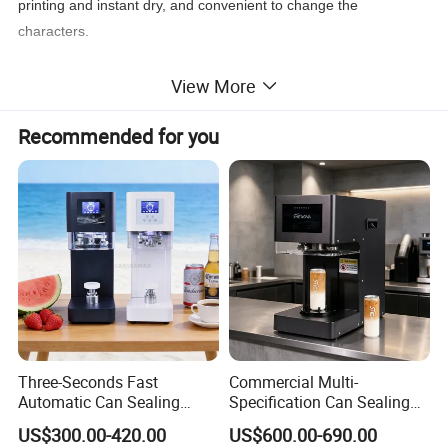
printing and instant dry, and convenient to change the
characters.
View More
Recommended for you
Three-Seconds Fast
Commercial Multi-
Automatic Can Sealing
Specification Can Sealing
Machine CE-Approved Tin
Machine With Adjustable
US$300.00-420.00
US$600.00-690.00
Seamer for Commercial
Spacing - Perfect For