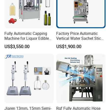
Fully Automatic Capping
Factory Price Automatic
Machine for Liquor Edible
Vertical Water Sachet Stick
Oil Perfume Beverage
Bag Fruit Juice Filling Ice
US$3,550.00
US$1,900.00
Condiments Juice Oral
Lolly Jelly Popsicle Liquid
Liquid
Packing Machine
Jiaren 13mm, 15mm Semi-
Rgf Fully Automatic Hose