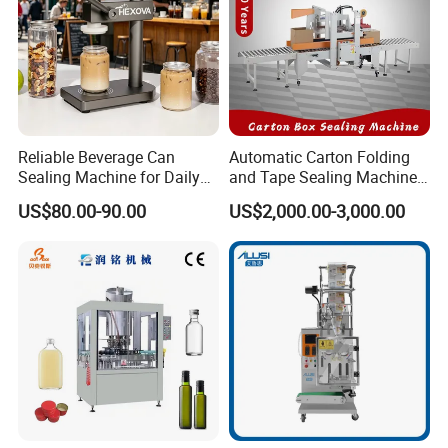
Reliable Beverage Can
Automatic Carton Folding
Sealing Machine for Daily
and Tape Sealing Machine
Drink Shop Sealing Tasks
Box Top Bottom Packing
US$80.00-90.00
US$2,000.00-3,000.00
Machine