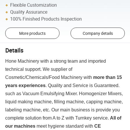
Flexible Customization
Quality Assurance
100% Finished Products Inspection
More products
Company details
Details
Hone Machinery with a strong team and imported
technical support. We supplier of
Cosmetic/Chemicals/Food Machinery with
more than 15
years experiences
. Quality and Service is Guaranteed.
such as Vacuum Emulsifying Mixer. Homogenizer Mixers,
liquid making machine, filling machine, capping machine,
labeling machine, etc. Our main business is provide you
complete solution from A to Z with Turnkey service.
All of
our machines
meet hygiene standard with
CE