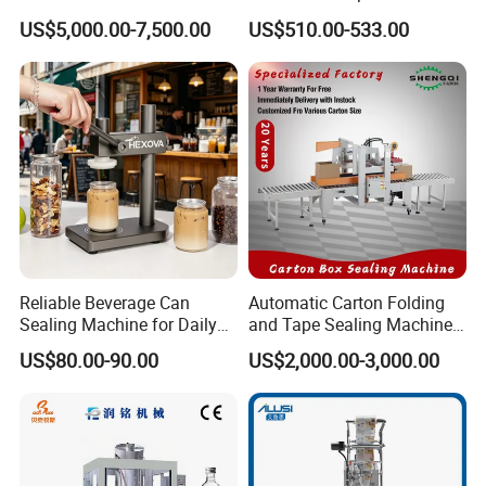
Feeder for Tin Can,
Efficient Durable Versatile
US$5,000.00-7,500.00
US$510.00-533.00
Aluminum Can, Plastic Can
Reliable Compact Safe
& Paper Can Sealing
Stable Professional Precise
Equipment
Practical Tray Sealer
Reliable Beverage Can
Automatic Carton Folding
Sealing Machine for Daily
and Tape Sealing Machine
Drink Shop Sealing Tasks
Box Top Bottom Packing
US$80.00-90.00
US$2,000.00-3,000.00
Machine