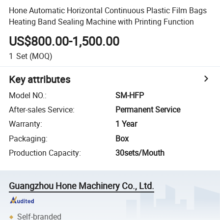
Hone Automatic Horizontal Continuous Plastic Film Bags
Heating Band Sealing Machine with Printing Function
US$800.00-1,500.00
1
Set
(MOQ)
Key attributes
Model NO.
:
SM-HFP
After-sales Service
:
Permanent Service
Warranty
:
1 Year
Packaging
:
Box
Production Capacity
:
30sets/Mouth
Guangzhou Hone Machinery Co., Ltd.
Self-branded