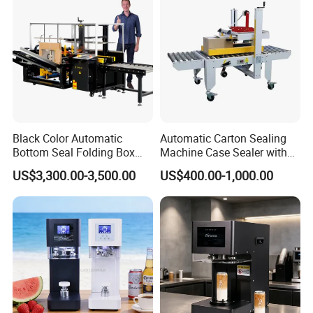
Black Color Automatic
Automatic Carton Sealing
Bottom Seal Folding Box
Machine Case Sealer with
Case Carton Erector
Left and Right Drive
US$3,300.00-3,500.00
US$400.00-1,000.00
Machine
Packaging & Shipping