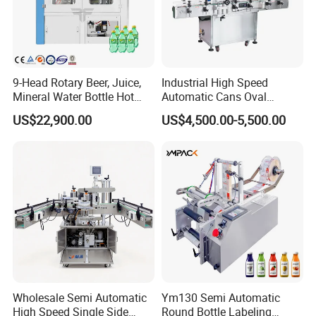
9-Head Rotary Beer, Juice,
Industrial High Speed
Mineral Water Bottle Hot
Automatic Cans Oval
Melt Glue Labeling Machine
Square Bottle Vial Tube
US$22,900.00
US$4,500.00-5,500.00
Bucket Jar Cup Barcode
Labeling Machine for Wine
Beverage Food
Pharmaceutical Beer Honey
Wholesale Semi Automatic
Ym130 Semi Automatic
High Speed Single Side
Round Bottle Labeling