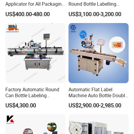
Applicator for All Packaging
Round Bottle Labelling
Needs
Machine Automatic
US$400.00-480.00
US$3,100.00-3,200.00
Stickering Machine Sticker
Label Applicator Machine
Factory Automatic Round
Automatic Flat Label
Can Bottle Labeling
Machine Auto Bottle Double
Machine with Sticker
Side Labeling Machine for
US$4,300.00
US$2,900.00-2,985.00
Positioning Labelling
Bag