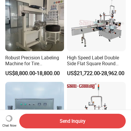
Robust Precision Labeling
High Speed Label Double
Machine for Tire
Side Flat Square Round
Vulcanization
Bottle Manual Labeling
US$8,800.00-18,800.00
US$21,722.00-28,962.00
Machine
Send Inquiry
Chat Now