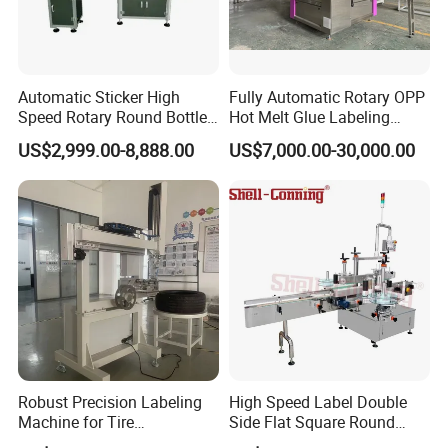
Automatic Sticker High
Fully Automatic Rotary OPP
Speed Rotary Round Bottles
Hot Melt Glue Labeling
Self-Adhesive Labeling
Machine for Round Bottles
US$2,999.00-8,888.00
US$7,000.00-30,000.00
Machine
Robust Precision Labeling
High Speed Label Double
Machine for Tire
Side Flat Square Round
Vulcanization
Bottle Manual Labeling