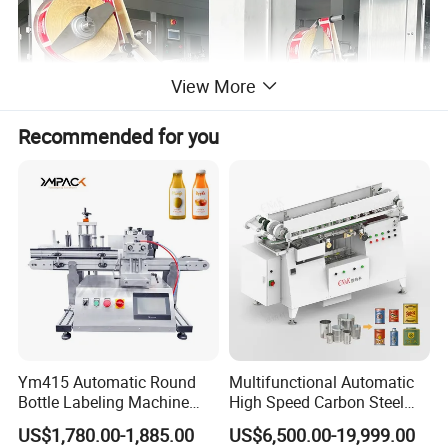
View More
Recommended for you
This labeling machine is suitable for single side labeling stickers
Ym415 Automatic Round
Multifunctional Automatic
on flat surface like plastic bags,opp bags,paper,maskbag,books,
Bottle Labeling Machine
High Speed Carbon Steel
file pocket,lunch box,gift box,bottle lids etc.It can label 20-120
with Touchscreen HMI for
Hot Melt Glue Iron Tinplate
US$1,780.00-1,885.00
US$6,500.00-19,999.00
pieces/min which can help you improve working efficiency
Small Business
Tin Can Labeling Machine