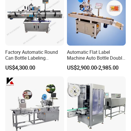
Factory Automatic Round
Automatic Flat Label
Can Bottle Labeling
Machine Auto Bottle Double
Machine with Sticker
Side Labeling Machine for
Conveyor Belt
US$4,300.00
US$2,900.00-2,985.00
Positioning Labelling
Bag
PU material, suitable for box, jar, cans, paper, and so on
The machine labeling speed is adjustable, Conveyor Belt speed
is adjustable
Product Parameters
No.
Item
Description
1.
Function :
Desktop Top Side Labeling Machine