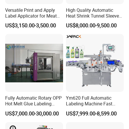
2.
Working Speed :
20-120BPM
Versatile Print and Apply
High Quality Automatic
3.
Machine Modes :
Pneumatic/Electric Eye Detection
Label Applicator for Meat
Heat Shrink Tunnel Sleeve
Packing Line and Vacum
Labeling Machine
4.
Applicable Label Size :
Width of 10-350mm, length of 10-150mm (customizabel)
US$3,150.00-3,500.00
US$8,000.00-9,500.00
Machine
5.
Weight :
70KG
Company Profile
Fully Automatic Rotary OPP
Ym620 Full Automatic
Hot Melt Glue Labeling
Labeling Machine Fast
Machine
Label Applicator Machine
US$7,000.00-30,000.00
US$7,999.00-8,599.00
with CE Certification for
Liquid Bucket Square Bottle