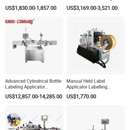
Applicator Bottle Label
Machine for Chemical
US$1,830.00-1,857.00
US$3,169.00-3,521.00
Printing Machine
Liquid Containers
Advanced Cylindrical Bottle
Manual Held Label
Labeling Applicator
Applicator Labelling
Machine for Pharmaceutical
Machine Easy Operate
US$12,857.00-14,285.00
US$1,770.00
Vials Low Error Rate