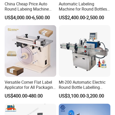
China Cheap Price Auto
Automatic Labeling
Round Labeing Machine
Machine for Round Bottles
Supplier
and Jars
US$4,000.00-6,500.00
US$2,400.00-2,500.00
Versatile Corner Flat Label
Mt-200 Automatic Electric
Applicator for All Packaging
Round Bottle Labelling
Needs
Machine Automatic
US$400.00-480.00
US$3,100.00-3,200.00
Stickering Machine Sticker
Label Applicator Machine