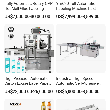
Fully Automatic Rotary OPP
Ym620 Full Automatic
Hot Melt Glue Labeling
Labeling Machine Fast
Machine
Label Applicator Machine
US$7,000.00-30,000.00
US$7,999.00-8,599.00
with CE Certification for
Liquid Bucket Square Bottle
High Precision Automatic
Industrial High-Speed
Carton Excise Label Vape
Automatic Self-Adhesive
Sticker Tax Stamp Sealing
Sticker Bottle Labeling
US$22,000.00-26,000.00
US$5,000.00-8,500.00
Machine
Machine Applicator for
Round Glass Honey Jars
Wine Beverage Food
Cosmetic Cans