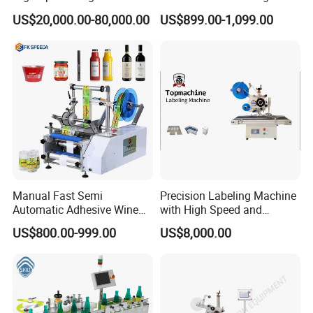
Round Tin Can/Watter
Machine for Juice Wine
US$20,000.00-80,000.00
US$899.00-1,099.00
Bottle
Glass Bottle Label
Sticker/Labeler/Labeling/La
Applicator Machine
belling/Laber Applicator
Machine
Label Roll
easy to change to label, and there has a label roll way drawing, if
you don't remember the
method, just check in the drawing
Manual Fast Semi
Precision Labeling Machine
Automatic Adhesive Wine
with High Speed and
Round Bottle Labeling
Chinese Origin
US$800.00-999.00
US$8,000.00
Machine