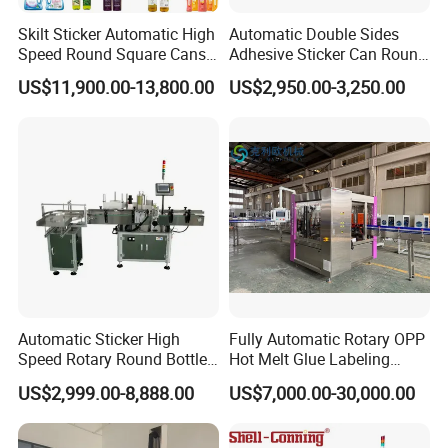
Skilt Sticker Automatic High
Automatic Double Sides
Speed Round Square Cans
Adhesive Sticker Can Round
Jars Flat Bottle Front Back
Bottle Etiquetadora Labeling
US$11,900.00-13,800.00
US$2,950.00-3,250.00
Two Sides Wrap Around
Machine
Labeling Machine Labeller
Label Applicator
Manufacturer
Automatic Sticker High
Fully Automatic Rotary OPP
Speed Rotary Round Bottles
Hot Melt Glue Labeling
Self-Adhesive Labeling
Machine for Round Bottles
US$2,999.00-8,888.00
US$7,000.00-30,000.00
Machine