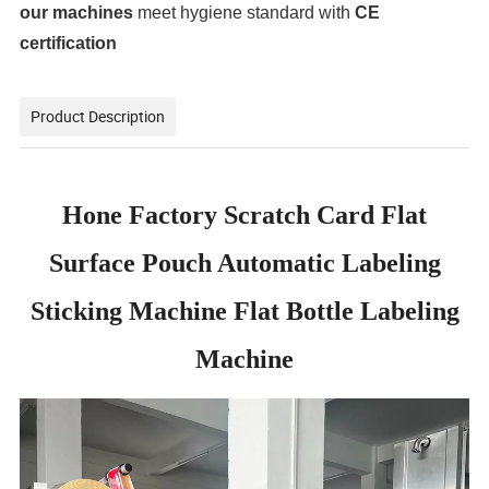
our machines
meet hygiene standard with
CE
certification
Product Description
Hone Factory Scratch Card Flat
Surface Pouch Automatic Labeling
Sticking Machine Flat Bottle Labeling
Machine