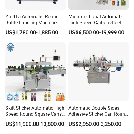
Ym415 Automatic Round
Multifunctional Automatic
Bottle Labeling Machine
High Speed Carbon Steel
with Touchscreen HMI for
Hot Melt Glue Iron Tinplate
US$1,780.00-1,885.00
US$6,500.00-19,999.00
Small Business
Tin Can Labeling Machine
for Canning Fish Line Pet
Food Canned Food
Packaging
Skilt Sticker Automatic High
Automatic Double Sides
Speed Round Square Cans
Adhesive Sticker Can Round
Jars Flat Bottle Front Back
Bottle Etiquetadora Labeling
US$11,900.00-13,800.00
US$2,950.00-3,250.00
Two Sides Wrap Around
Machine
Labeling Machine Labeller