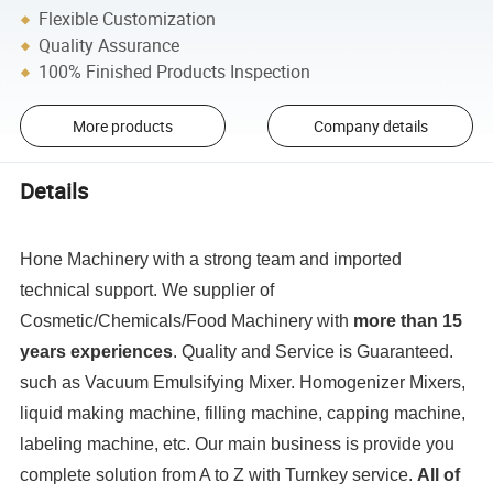
Flexible Customization
Quality Assurance
100% Finished Products Inspection
More products
Company details
Details
Hone Machinery with a strong team and imported
technical support. We supplier of
Cosmetic/Chemicals/Food Machinery with
more than 15
years experiences
. Quality and Service is Guaranteed.
such as Vacuum Emulsifying Mixer. Homogenizer Mixers,
liquid making machine, filling machine, capping machine,
labeling machine, etc. Our main business is provide you
complete solution from A to Z with Turnkey service.
All of