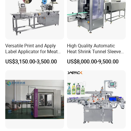
Versatile Print and Apply
High Quality Automatic
Label Applicator for Meat
Heat Shrink Tunnel Sleeve
Packing Line and Vacum
Labeling Machine
US$3,150.00-3,500.00
US$8,000.00-9,500.00
Machine