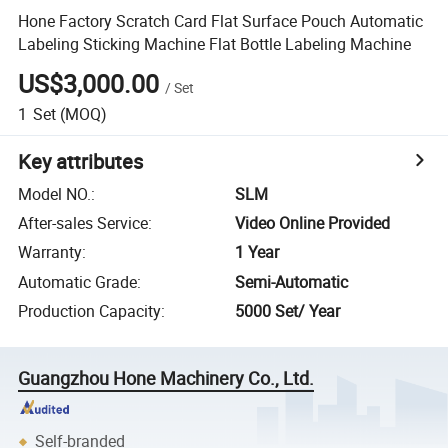
Hone Factory Scratch Card Flat Surface Pouch Automatic
Labeling Sticking Machine Flat Bottle Labeling Machine
US$3,000.00
/
Set
1
Set
(MOQ)
Key attributes
Model NO.
:
SLM
After-sales Service
:
Video Online Provided
Warranty
:
1 Year
Automatic Grade
:
Semi-Automatic
Production Capacity
:
5000 Set/ Year
Guangzhou Hone Machinery Co., Ltd.
Self-branded