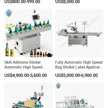
US$800.00-999.00
US$8,000.00
Machine
Skilt Adhesive Sticker
Fully Automatic High Speed
Automatic High Speed
Bag Sticker Label Applicator
Round Cans Jars Bottle
Self-Adhesive Box Tube
US$4,900.00-5,600.00
US$5,000.00-6,900.00
Wrap Around Labeler Label
Bottle Jar Can Pouch Carton
Applicator Labeling
Flat Top Bottom Double
Machine
Side Corner Labeling
Machine