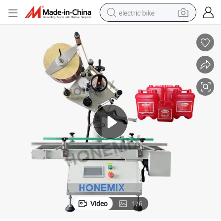
electric bike
running shoe
living room sofa
powder
human hair wig
farm tractor
electric tricycle
shoulder bag
Video
1
/
6