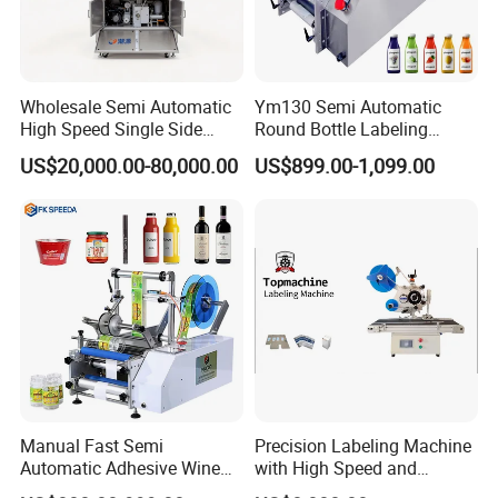
We have many types offer to you and we can do customized,
More details inquiry us directly
Wholesale Semi Automatic
Ym130 Semi Automatic
High Speed Single Side
Round Bottle Labeling
Round Tin Can/Watter
Machine for Juice Wine
US$20,000.00-80,000.00
US$899.00-1,099.00
Bottle
Glass Bottle Label
Sticker/Labeler/Labeling/La
Applicator Machine
belling/Laber Applicator
Machine
Manual Fast Semi
Precision Labeling Machine
Automatic Adhesive Wine
with High Speed and
Round Bottle Labeling
Chinese Origin