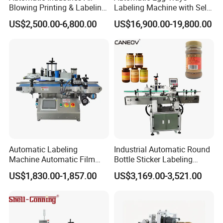
Blowing Printing & Labeling
Labeling Machine with Self
Machine Label Printer
Adhesive Labels Clamshell
US$2,500.00-6,800.00
US$16,900.00-19,800.00
Machine
Labeller Egg Box Labelling
Machine
Label Sensor
The label sensor could detect the label accurately, and it's
applicable for detecting various labels.
Label Accuracy
The cam brake machanism is used. the tension is uniform, and
the label is tight, preventing label break.
Automatic Labeling
Industrial Automatic Round
Machine Automatic Film
Bottle Sticker Labeling
Prevent label breakage and ensure label detection is accurate.
Applicator Bottle Label
Machine for Chemical
US$1,830.00-1,857.00
US$3,169.00-3,521.00
Printing Machine
Liquid Containers