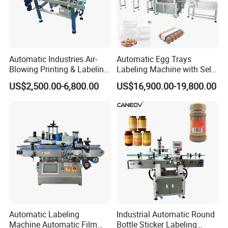
Automatic Industries Air-
Automatic Egg Trays
Blowing Printing & Labeling
Labeling Machine with Self
Machine Label Printer
Adhesive Labels Clamshell
US$2,500.00-6,800.00
US$16,900.00-19,800.00
Machine
Labeller Egg Box Labelling
Machine
Automatic Labeling
Industrial Automatic Round
Machine Automatic Film
Bottle Sticker Labeling