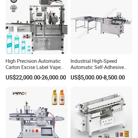
High Precision Automatic
Industrial High-Speed
Carton Excise Label Vape
Automatic Self-Adhesive
Sticker Tax Stamp Sealing
Sticker Bottle Labeling
US$22,000.00-26,000.00
US$5,000.00-8,500.00
Machine
Machine Applicator for
Round Glass Honey Jars
Wine Beverage Food
Cosmetic Cans