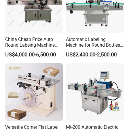
China Cheap Price Auto
Automatic Labeling
Round Labeing Machine
Machine for Round Bottles
Supplier
and Jars
US$4,000.00-6,500.00
US$2,400.00-2,500.00
Versatile Corner Flat Label
Mt-200 Automatic Electric