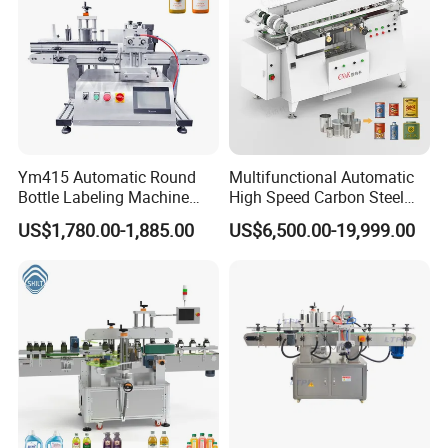
Ym415 Automatic Round
Multifunctional Automatic
Bottle Labeling Machine
High Speed Carbon Steel
with Touchscreen HMI for
Hot Melt Glue Iron Tinplate
US$1,780.00-1,885.00
US$6,500.00-19,999.00
Small Business
Tin Can Labeling Machine
for Canning Fish Line Pet
Food Canned Food
Packaging