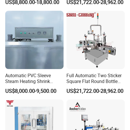
US$8,800.00-18,800.00
US$21,722.00-28,962.00
Machine
Automatic PVC Sleeve
Full Automatic Two Sticker
Steam Heating Shrink
Square Flat Round Bottle
Tunnel Water Juice
Two Sides Labeling
US$8,000.00-9,500.00
US$21,722.00-28,962.00
Beverage Carbonated Soft
Machine
Drink Bottle Labeling
Machine with Steam
Generator