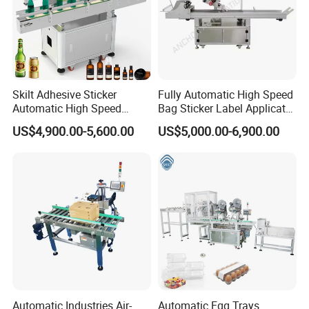
Skilt Adhesive Sticker
Fully Automatic High Speed
Automatic High Speed
Bag Sticker Label Applicator
Round Cans Jars Bottle
Self-Adhesive Box Tube
US$4,900.00-5,600.00
US$5,000.00-6,900.00
Wrap Around Labeler Label
Bottle Jar Can Pouch Carton
Applicator Labeling
Flat Top Bottom Double
Machine
Side Corner Labeling
Machine
Automatic Industries Air-
Automatic Egg Trays