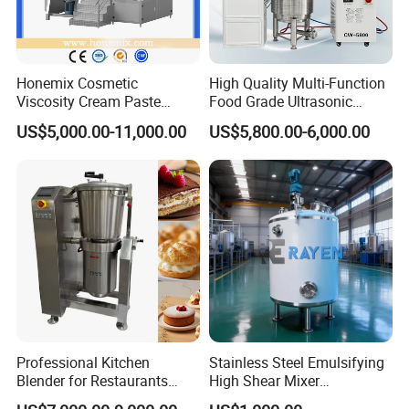
Honemix Cosmetic
High Quality Multi-Function
Viscosity Cream Paste
Food Grade Ultrasonic
Shampoo Lotion Vacuum
Homogenizer Machine with
US$5,000.00-11,000.00
US$5,800.00-6,000.00
Emulsifying/Homogenizer/
CE
Emuslifier/Mixing/Mixer/M
aking Machine Production
Equipment
Product Parameters
Homogenizer
Agitator
Vacuum pump
Heating
Capacity
KW
RPM
KW
RPM
KW
Limited
Electric
Steam
Professional Kitchen
Stainless Steel Emulsifying
50L
2.2
0-3600
1.1
0-60
0.75
-0.08Mpa
18
9
Blender for Restaurants
High Shear Mixer
Hotels and Commercial
Homogenizer Mixing Tank
100L
4
0-3600
1.5
0-60
1.1
-0.08Mpa
21
12