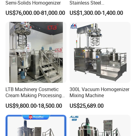
Semi-Solids Homogenizer
Stainless Steel
Homogenizing
US$76,000.00-81,000.00
US$1,300.00-1,400.00
Emulsification Pump for
Industrial Use
LTB Machinery Cosmetic
300L Vacuum Homogenizer
Cream Making Processing
Mixing Machine
Tomato Paste Ketchup
US$9,800.00-18,500.00
US$25,689.00
Homogenizer Mixer Mixing
Toothpaste Ointment
Mayonnaise Vacuum
Emulsifying Machine