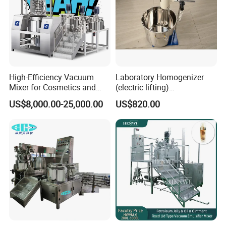
High-Efficiency Vacuum
Laboratory Homogenizer
Mixer for Cosmetics and
(electric lifting)
Food Emulsification
/Material/Cream/Mixer/Cos
US$8,000.00-25,000.00
US$820.00
metic/Lquid/Factory