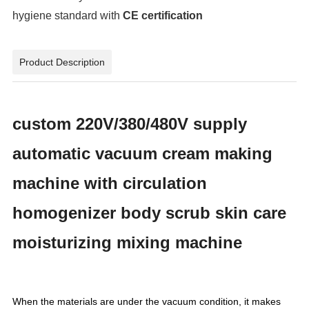
hygiene standard with
CE certification
Product Description
custom 220V/380/480V supply
automatic vacuum cream making
machine with circulation
homogenizer body scrub skin care
moisturizing mixing machine
When the materials are under the vacuum condition, it makes