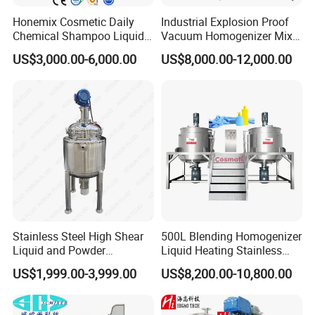
Fixed Lid Parts
Honemix Cosmetic Daily
Industrial Explosion Proof
Chemical Shampoo Liquid
Vacuum Homogenizer Mixer
Man-Hole
Soap Detergent Cleaner
Machine Chemical
Material suction inletVacuum presssure gauge
US$3,000.00-6,000.00
US$8,000.00-12,000.00
Homogenizer Mixer/
Production Line Equipment
Vacuum port
Mixing/ Making Tank
Reactor
Vent filter
Machine Manufacture
Positive pressure inlet
Perfume hopper
CIP spray ball
LED Light
Sight window
Frame Wall Scrapper Mixer
SUS316L
TWO WAYS HELIX
Wall scrapper mixer
Stainless Steel High Shear
500L Blending Homogenizer
PTFE scraper
Liquid and Powder
Liquid Heating Stainless
Cosmetic Shampoo
Steel Mixing Tank
Fixed propeller
US$1,999.00-3,999.00
US$8,200.00-10,800.00
Emulsifier Homogenizer
45degree blades on opposite angles to make sure mixture
Mixing Tank
complete