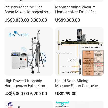
Machines for them: homogenizer mixer, colliod mill, lipstick
Industry Machine High
Manufacturing Vacuum
filling machine, frezzing machine etc
Shear Mixer Homogenizer
Homogenizer Emulsifier
(4) Perfume products:
1000L Chemical Stainless
Hydraulic Lifting Ointment
US$3,850.00-3,880.00
US$9,000.00
Steel Reactor
Mayonnaise Making
We have many types offer to you and we can do customized,
Machine
More details inquiry us directly
High Power Ultrasonic
Liquid Soap Mixing
Homogenizer Extraction
Machine Stirrer Cosmetic
Machine Oil-Water
Perfume Mixer Paint Mixer
US$6,000.00-6,200.00
US$299.00
Emulsification Cosmetic
Machine
Mixer Medical Equipment