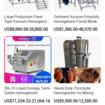
Large Production Fixed
Ointment Vacuum Emulsify
Type Vacuum Homogenizer
Homogenizer Facial Mask
Emulsifier for Body Care
Blender Body Lotion Mixer
US$8,800.00-20,800.00
US$1,386.00-48,970.00
Lotion Sun Cream Serum
Cosmetic
About Configure:
30L/H Liquid Dosage, Semi-
Heavy Duty Chocolate
Solids Homogenizer
Homogenizer for Mixing
Mousse Jam and Chocolate
US$11,234.22-21,064.16
US$9,500.00-12,500.00
Sauces