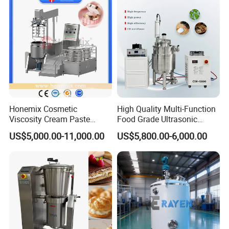
Honemix Cosmetic
High Quality Multi-Function
Viscosity Cream Paste
Food Grade Ultrasonic
Shampoo Lotion Vacuum
Homogenizer Machine with
US$5,000.00-11,000.00
US$5,800.00-6,000.00
Emulsifying/Homogenizer/
CE
Emuslifier/Mixing/Mixer/M
aking Machine Production
Equipment