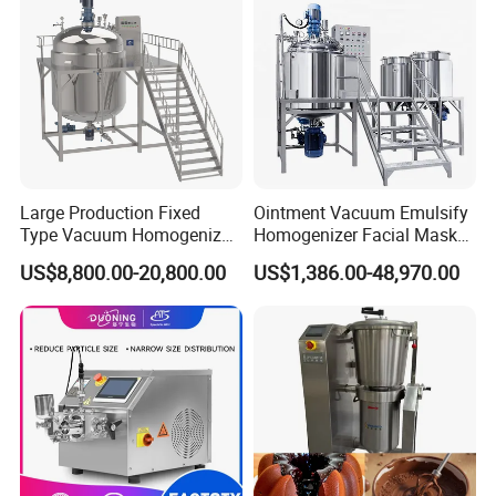
Large Production Fixed
Ointment Vacuum Emulsify
Type Vacuum Homogenizer
Homogenizer Facial Mask
Emulsifier for Body Care
Blender Body Lotion Mixer
US$8,800.00-20,800.00
US$1,386.00-48,970.00
Lotion Sun Cream Serum
Cosmetic