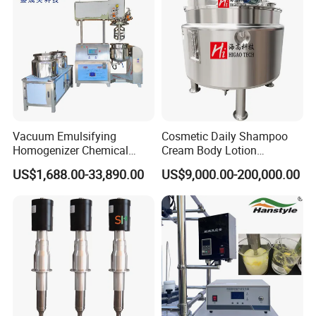
Siemens motor drive (ABB is optional)
0-65rpm with variable speed control
Vacuum Emulsifying
Cosmetic Daily Shampoo
Homogenizer Chemical
Cream Body Lotion
Machinery & Equipment
Emulsion Liquid Chemical
US$1,688.00-33,890.00
US$9,000.00-200,000.00
Pharmaceutical Production
Production Line Soap
Line Shampoo Toothpaste
Detergent Cleaner
Making Machine
Homogenizer Mixer/
Mixing/ Blender/Making
Tank Machine