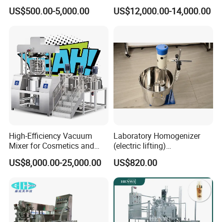
Cosmetic Mixing Liquid
Food Vacuum Emulsifying
US$500.00-5,000.00
US$12,000.00-14,000.00
Mixer Paste Cream
Mixer Machine
High-Efficiency Vacuum
Laboratory Homogenizer
Mixer for Cosmetics and
(electric lifting)
Food Emulsification
/Material/Cream/Mixer/Cos
US$8,000.00-25,000.00
US$820.00
metic/Lquid/Factory