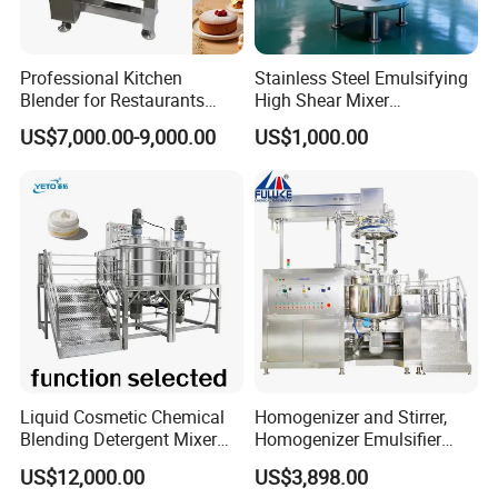
Professional Kitchen
Stainless Steel Emulsifying
Blender for Restaurants
High Shear Mixer
Hotels and Commercial
Homogenizer Mixing Tank
US$7,000.00-9,000.00
US$1,000.00
Food Preparation
with Agitator 500L
Equipment Supply
Liquid Cosmetic Chemical
Homogenizer and Stirrer,
Blending Detergent Mixer
Homogenizer Emulsifier
Stainless Steel Jacketed
Equipment
US$12,000.00
US$3,898.00
Perfume Mixing Tank with