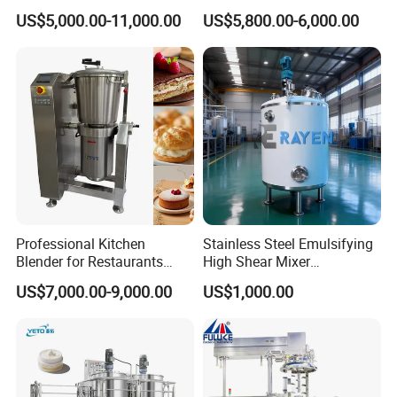
Shampoo Lotion Vacuum
Homogenizer Machine with
US$5,000.00-11,000.00
US$5,800.00-6,000.00
Emulsifying/Homogenizer/
CE
Emuslifier/Mixing/Mixer/M
aking Machine Production
Equipment
Vacuum Emulsifying Mixer consists of main pot, water/ oil
Professional Kitchen
Stainless Steel Emulsifying
Blender for Restaurants
High Shear Mixer
tank, HMI control system, homogenizer, mixing system, heating
Hotels and Commercial
Homogenizer Mixing Tank
& cooling system, vacuum system.
US$7,000.00-9,000.00
US$1,000.00
Food Preparation
with Agitator 500L
Equipment Supply
Fixed type design, cost efficient
Positive pressure discharge for convenience discharge and
clean
Jacket electric/steam heating, cooling in the jacket as well