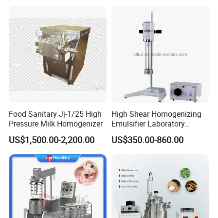
Food Sanitary Jj-1/25 High
High Shear Homogenizing
Pressure Milk Homogenizer
Emulsifier Laboratory
Equipment Lab
US$1,500.00-2,200.00
US$350.00-860.00
Homogenizer Emulsifier
Mixer