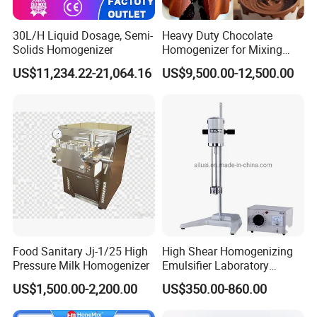
30L/H Liquid Dosage, Semi-
Heavy Duty Chocolate
Solids Homogenizer
Homogenizer for Mixing
Mousse Jam and Chocolate
US$11,234.22-21,064.16
US$9,500.00-12,500.00
Sauces
Food Sanitary Jj-1/25 High
High Shear Homogenizing
Pressure Milk Homogenizer
Emulsifier Laboratory
Equipment Lab
US$1,500.00-2,200.00
US$350.00-860.00
Homogenizer Emulsifier
Mixer