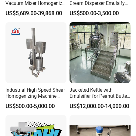
Vacuum Mixer Homogenizer
Cream Disperser Emulsify
for Chemical
Homogenizer Silverson High
US$5,689.00-39,868.00
US$500.00-3,500.00
Productionlotion Making
Shear Mixer
Detailed Photos
Industrial High Speed Shear
Jacketed Kettle with
Homogenizing Machine
Emulsifier for Peanut Butter
Cosmetic Mixing Liquid
Food Vacuum Emulsifying
US$500.00-5,000.00
US$12,000.00-14,000.00
Mixer Paste Cream
Mixer Machine