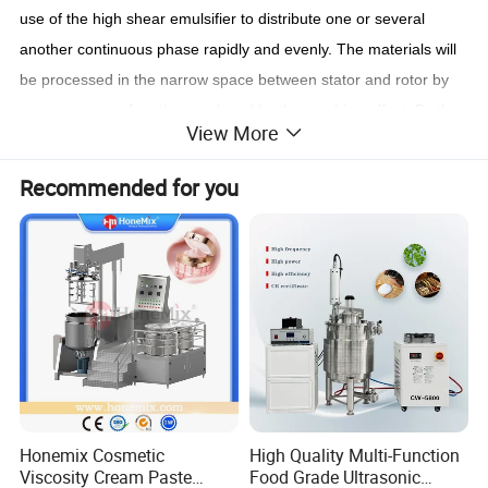
use of the high shear emulsifier to distribute one or several
another continuous phase rapidly and evenly. The materials will
be processed in the narrow space between stator and rotor by
strong energy of motion produced by the machine effect. By the
View More
operation of hydraulic shearing, centrifugal extruding, impacting,
breaking and turbulence for over 199 thousand times per
Recommended for you
minute, the materials will be dispersed and emulsified instantly
and evenly. After reciprocating circulation at high frequency, the
fine finished products of stable and high quality without bubbles
will
achieved.
Honemix Cosmetic
High Quality Multi-Function
Viscosity Cream Paste
Food Grade Ultrasonic