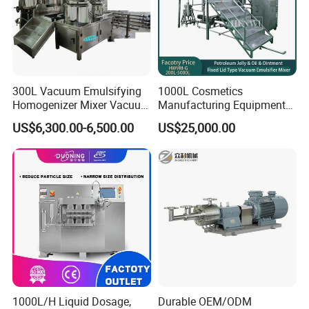
300L Vacuum Emulsifying
1000L Cosmetics
Homogenizer Mixer Vacuum
Manufacturing Equipment
Emulsify Mixer for Onitment
Snail Slime Machine
US$6,300.00-6,500.00
US$25,000.00
and Cream
Emulsifier Snail Slime
Extractor Cosmetic Cream
Making Machine
1000L/H Liquid Dosage,
Durable OEM/ODM