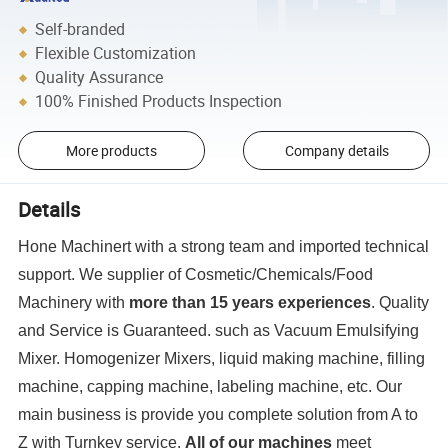
Self-branded
Flexible Customization
Quality Assurance
100% Finished Products Inspection
More products
Company details
Details
Hone Machinert with a strong team and imported technical
support. We supplier of Cosmetic/Chemicals/Food
Machinery with
more than 15 years experiences
. Quality
and Service is Guaranteed. such as Vacuum Emulsifying
Mixer. Homogenizer Mixers, liquid making machine, filling
machine, capping machine, labeling machine, etc. Our
main business is provide you complete solution from A to
Z with Turnkey service.
All of our machines
meet