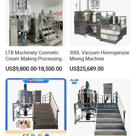
LTB Machinery Cosmetic
300L Vacuum Homogenizer
Cream Making Processing
Mixing Machine
Tomato Paste Ketchup
US$9,800.00-18,500.00
US$25,689.00
Homogenizer Mixer Mixing
Toothpaste Ointment
Mayonnaise Vacuum
Emulsifying Machine