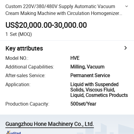
Custom 220V/380/480V Supply Automatic Vacuum
Cream Making Machine with Circulation Homogenizer
Body Scrub Skin Care Moisturizing Mixing Machine
US$20,000.00-30,000.00
1
Set
(MOQ)
Key attributes
Model NO.
:
HVE
Additional Capabilities
:
Milling, Vacuum
After-sales Service
:
Permanent Service
Application
:
Liquid with Suspended
Solids, Viscous Fluid,
Liquid, Cosmetics Products
Production Capacity
:
500set/Year
Guangzhou Hone Machinery Co., Ltd.