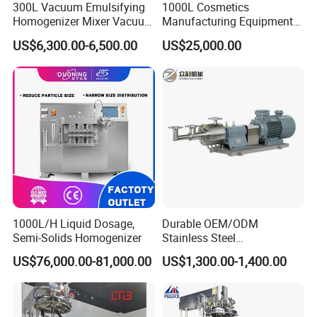
300L Vacuum Emulsifying
1000L Cosmetics
Homogenizer Mixer Vacuum
Manufacturing Equipment
Emulsify Mixer for Onitment
Snail Slime Machine
US$6,300.00-6,500.00
US$25,000.00
and Cream
Emulsifier Snail Slime
Extractor Cosmetic Cream
Making Machine
1000L/H Liquid Dosage,
Durable OEM/ODM
Semi-Solids Homogenizer
Stainless Steel
Homogenizing
US$76,000.00-81,000.00
US$1,300.00-1,400.00
Emulsification Pump for
Industrial Use