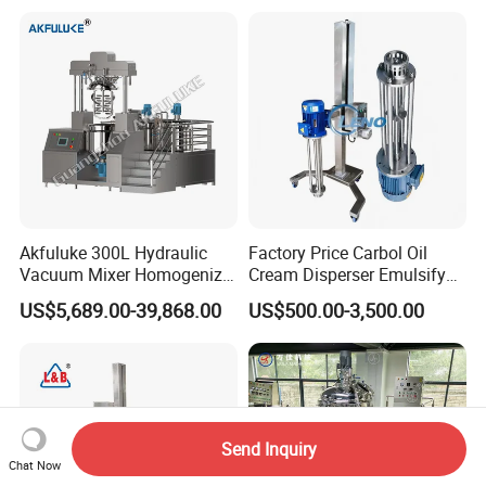
Agitator with Heater
Akfuluke 300L Hydraulic
Factory Price Carbol Oil
Vacuum Mixer Homogenizer
Cream Disperser Emulsify
for Chemical
Homogenizer Silverson High
US$5,689.00-39,868.00
US$500.00-3,500.00
Productionlotion Making
Shear Mixer
Send Inquiry
Chat Now