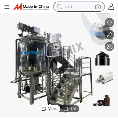
tshirt
human hair wig
electric motorcycle
earbud
perfume
tote bag
motorcycle
electric car
Video
1
/
6