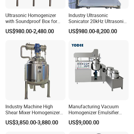
Ultrasonic Homogenizer
Industry Ultrasonic
with Soundproof Box for
Sonicator 20kHz Ultrasonic
Effective Extraction Herbs
Homogenizer for Make-up
US$980.00-2,480.00
US$980.00-8,200.00
Extraction
Industry Emulsification
Industry Machine High
Manufacturing Vacuum
Shear Mixer Homogenizer
Homogenizer Emulsifier
1000L Chemical Stainless
Hydraulic Lifting Ointment
US$3,850.00-3,880.00
US$9,000.00
Steel Reactor
Mayonnaise Making
Machine