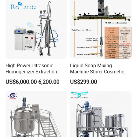
outlet circulation Homogenizer
SUS316L Homogenizer
Siemens motor drive (ABB is optional)
0-3600rpm with variable speed control
Stainless Steel 304 Pipes
Pipes can be provide
Manual welding, for easy to use
High Power Ultrasonic
Liquid Soap Mixing
Homogenizer Extraction
Machine Stirrer Cosmetic
Machine Oil-Water
Perfume Mixer Paint Mixer
US$6,000.00-6,200.00
US$299.00
Emulsification Cosmetic
Machine
Mixer Medical Equipment