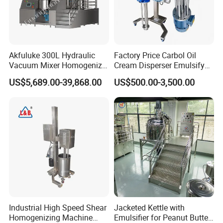
Akfuluke 300L Hydraulic
Factory Price Carbol Oil
Vacuum Mixer Homogenizer
Cream Disperser Emulsify
for Chemical
Homogenizer Silverson High
US$5,689.00-39,868.00
US$500.00-3,500.00
Productionlotion Making
Shear Mixer
Company Profile
Industrial High Speed Shear
Jacketed Kettle with
Homogenizing Machine
Emulsifier for Peanut Butter