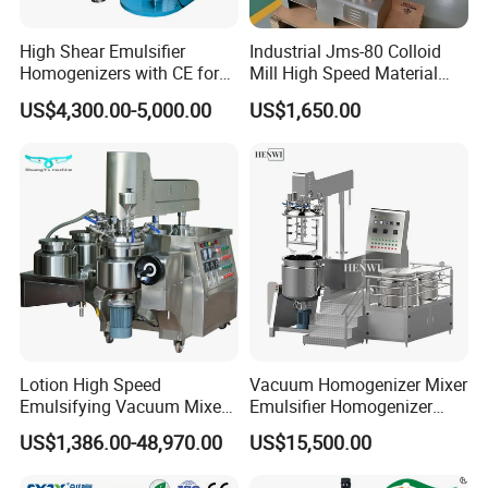
High Shear Emulsifier
Industrial Jms-80 Colloid
Homogenizers with CE for
Mill High Speed Material
Lotion Emulsion Emulsion
Grinder
US$4,300.00-5,000.00
US$1,650.00
Cream
Lotion High Speed
Vacuum Homogenizer Mixer
Emulsifying Vacuum Mixer
Emulsifier Homogenizer
Ointment Mixer Machine
High Speed Mixer for Cream
US$1,386.00-48,970.00
US$15,500.00
and Paste Manufacturing