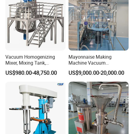
Vacuum Homogenizing
Mayonnaise Making
Mixer, Mixing Tank,
Machine Vacuum
Homogenizer
Homogenizer Chili Food
US$980.00-48,750.00
US$9,000.00-20,000.00
Sauce Salad Stainless Steel
Blender Chemical Reactors
Batch Reactor Equipment
Mixing Machine