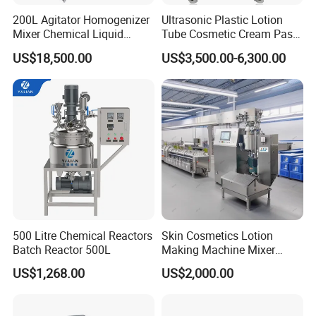
functions work together to produce batches of good
200L Agitator Homogenizer
Ultrasonic Plastic Lotion
products.
Mixer Chemical Liquid
Tube Cosmetic Cream Paste
Industrial Cleaning Agent
Tube Semi Automatic Soft
US$18,500.00
US$3,500.00-6,300.00
Mixing Machine Detergent
Tube Filling and Sealing
Mixer Equipment
Machine
500 Litre Chemical Reactors
Skin Cosmetics Lotion
Batch Reactor 500L
Making Machine Mixer
Shampoo Vacuum
US$1,268.00
US$2,000.00
Homogenizing Emulisfying
Mixer