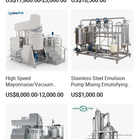
Cosmetics
Machine Vacuum Body Milk
Cream/Paste/Unguent/Oint
Emuslifying Mixing
ment
Equipment
High Speed
Stainless Steel Emulsion
Mayonnaise/Vacuum
Pump Mixing Emulsifying
Processing
High Shear Mixer Inline
US$8,000.00-12,000.00
US$1,000.00
Food/Cosmetic/Cream
Homogenizer Pump
ELECTRIC CABINET
Emulsifying Liquid Soap
Making Mixer Machine
SUS304 plate
Omron instruments
Delta/Panasonic VFD controller
PLC touch screen control (OPTION)