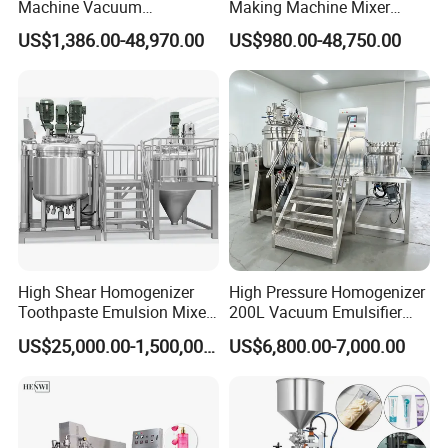
Machine Vacuum
Making Machine Mixer
Emulsifying Mixer Cream
Shampoo Vacuum
US$1,386.00-48,970.00
US$980.00-48,750.00
Lotion Vacuum Emulsifying
Homogenizing Emulisfying
Mixer
Mixer Essential Oil Lotion
Mixing Machine Tank
High Shear Homogenizer
High Pressure Homogenizer
Toothpaste Emulsion Mixer
200L Vacuum Emulsifier
Equipment Small Cosmetic
Mixer Shampoo Making
US$25,000.00-1,500,000.00
US$6,800.00-7,000.00
Machine
Machine