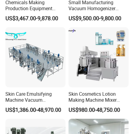
Chemicals Making
Small Manufacturing
Production Equipment
Vacuum Homogenizer
Small Liquid Soap Making
Cosmetic Cream Skincare
US$3,467.00-9,878.00
US$9,500.00-9,800.00
Machine Price
Toothpaste Making
Emulsifying Pharmaceutical
Paste Production Mixer
Emulsifier Mixing Machine
Skin Care Emulsifying
Skin Cosmetics Lotion
Machine Vacuum
Making Machine Mixer
Emulsifying Mixer Cream
Shampoo Vacuum
US$1,386.00-48,970.00
US$980.00-48,750.00
Lotion Vacuum Emulsifying
Homogenizing Emulisfying
Mixer
Mixer Essential Oil Lotion
Mixing Machine Tank