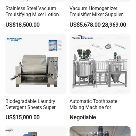
Shampoo, lotion,liquid soap,detergent,juice,solution etc.
Stainless Steel Vacuum
Vacuum Homogenizer
Production line for them:RO water treatment-liquid wash mixer-
Emulsifying Mixer Lotion
Emulsifier Mixer Supplier
Shampoo Cream Cosmetics
From China with Factory
storage tanks-filling machine-capping machine-labellina
US$18,500.00
US$5,678.00-28,969.00
Mixing Tank with Agitator
Price
machine-convevor belt-inkiet printer-sealina machine-shrinking
Liquid Mixer
machine etc
(3) Make-up Products
Lipstick,lip gloss, nail polish, marscara etc
Machines for them:homogenizer mixer,colliod mill,lipstick filling
machinefrezzing machine etc
(4) Perfume Products
Biodegradable Laundry
Automatic Toothpaste
Detergent Sheets Super
Mixing Machine for
Condensed Washing
Cosmetic and Personal Care
US$15,000.00
Negotiable
Tablets Making Machine
Cream Production