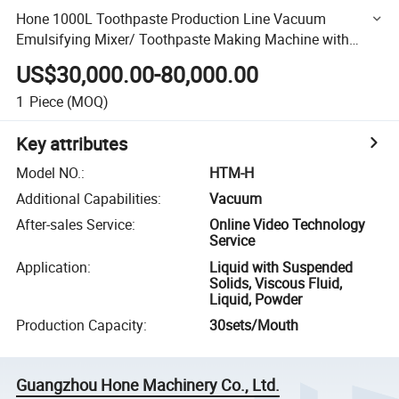
Hone 1000L Toothpaste Production Line Vacuum
Emulsifying Mixer/ Toothpaste Making Machine with
Powder Pot
US$30,000.00-80,000.00
1
Piece
(MOQ)
Key attributes
Model NO.
:
HTM-H
Additional Capabilities
:
Vacuum
After-sales Service
:
Online Video Technology
Service
Application
:
Liquid with Suspended
Solids, Viscous Fluid,
Liquid, Powder
Production Capacity
:
30sets/Mouth
Guangzhou Hone Machinery Co., Ltd.