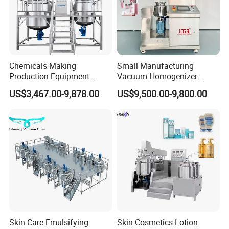
Chemicals Making
Small Manufacturing
Production Equipment
Vacuum Homogenizer
Small Liquid Soap Making
Cosmetic Cream Skincare
US$3,467.00-9,878.00
US$9,500.00-9,800.00
Machine Price
Toothpaste Making
Emulsifying Pharmaceutical
Paste Production Mixer
Emulsifier Mixing Machine
Skin Care Emulsifying
Skin Cosmetics Lotion