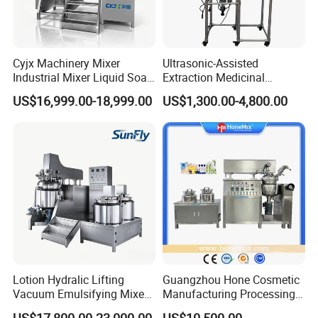
the wall
Powder pot: SUS316L mixing paddle
Half open hinged lid for easy operation
Cyjx Machinery Mixer
Ultrasonic-Assisted
Water Pot (Option)
Industrial Mixer Liquid Soap
Extraction Medicinal
Face Cream Emulsifier
Equipment Pilot Ultrasonic
US$16,999.00-18,999.00
US$1,300.00-4,800.00
Mixer for Chemical Products
Extractor
Mixing Machine
Emulsification Homogenizer
Mixer
Lotion Hydralic Lifting
Guangzhou Hone Cosmetic
Vacuum Emulsifying Mixer
Manufacturing Processing
Machine for Making
Cream Lotion Paste Making
US$17,800.00-23,000.00
US$10,500.00