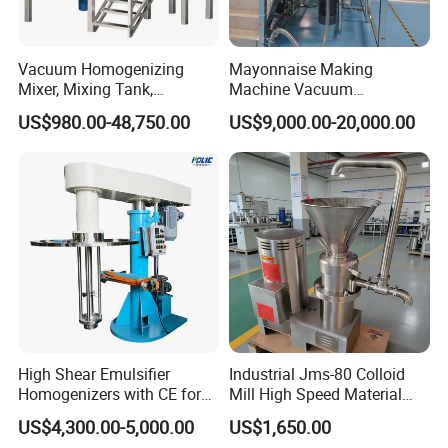
Perfume hopper
LED Light, Sight window
Vacuum Homogenizing
Mayonnaise Making
CIP universal spray ball
Mixer, Mixing Tank,
Machine Vacuum
Homogenizer
Homogenizer Chili Food
US$980.00-48,750.00
US$9,000.00-20,000.00
Sauce Salad Stainless Steel
Blender Chemical Reactors
Batch Reactor Equipment
Mixing Machine
High Shear Emulsifier
Industrial Jms-80 Colloid
Homogenizers with CE for
Mill High Speed Material
Lotion Emulsion Emulsion
Grinder
US$4,300.00-5,000.00
US$1,650.00
Cream