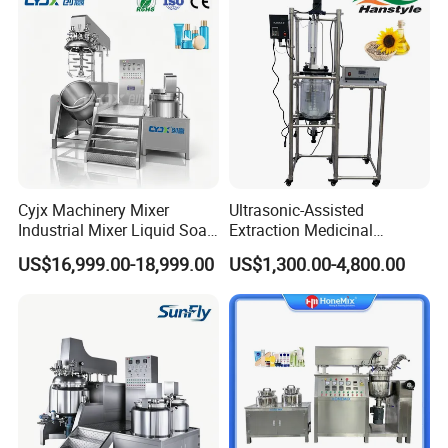
Cyjx Machinery Mixer
Ultrasonic-Assisted
Industrial Mixer Liquid Soap
Extraction Medicinal
Face Cream Emulsifier
Equipment Pilot Ultrasonic
US$16,999.00-18,999.00
US$1,300.00-4,800.00
Mixer for Chemical Products
Extractor
Mixing Machine
Emulsification Homogenizer
Mixer