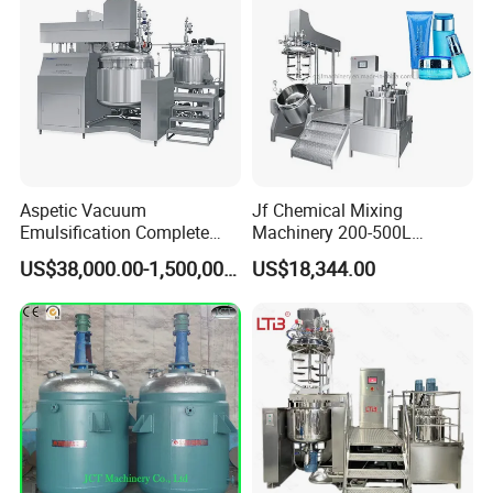
Aspetic Vacuum
Jf Chemical Mixing
Emulsification Complete
Machinery 200-500L
Equipment Emulsifier
Vacuum Emulsifying
US$38,000.00-1,500,000.00
US$18,344.00
Machine for Pharmaceutical
Making Cosmetic Products
Mixing Machine