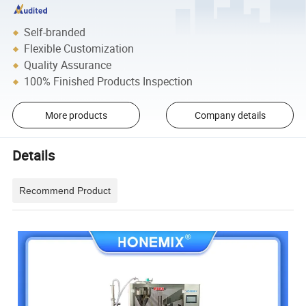
Self-branded
Flexible Customization
Quality Assurance
100% Finished Products Inspection
More products
Company details
Details
Recommend Product