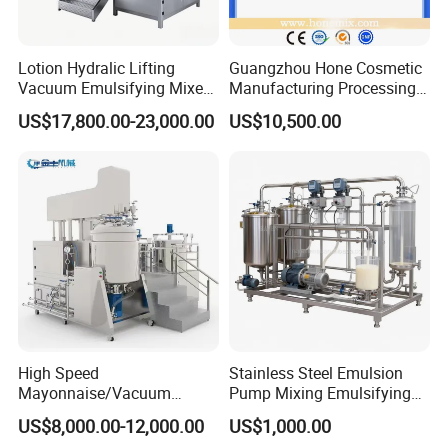
Lotion Hydralic Lifting
Guangzhou Hone Cosmetic
Vacuum Emulsifying Mixer
Manufacturing Processing
Machine for Making
Cream Lotion Paste Making
US$17,800.00-23,000.00
US$10,500.00
Cosmetics
Machine Vacuum Body Milk
Cream/Paste/Unguent/Oint
Emuslifying Mixing
ment
Equipment
High Speed
Stainless Steel Emulsion
Mayonnaise/Vacuum
Pump Mixing Emulsifying
Processing
High Shear Mixer Inline
US$8,000.00-12,000.00
US$1,000.00
Food/Cosmetic/Cream
Homogenizer Pump