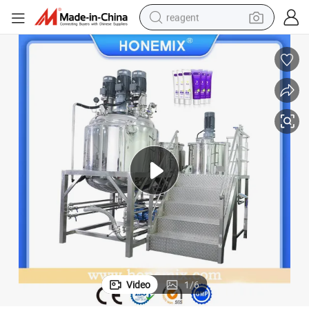
reagent
shoulder bag
basketball shoe
weight loss capsule
alloy wheel
tshirt
racing motorcycle
electric car
Video
1
/
6