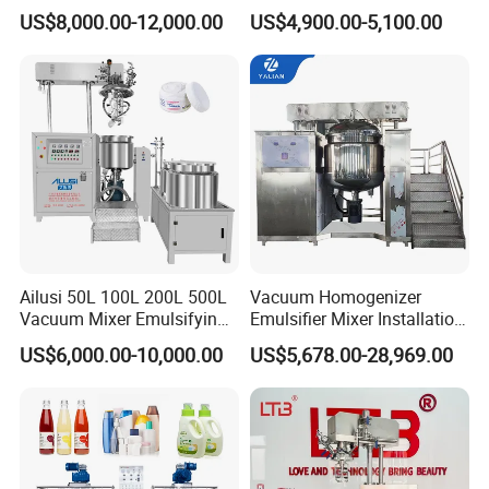
Soap/Paint/Washing
Vacuum Emulsifying
US$8,000.00-12,000.00
US$4,900.00-5,100.00
Powder/Shampoo/Detergen
Making for Cream and
t Vacuum Stamping
Lotion
Homogenizer Emulsifying
Mixer Making/Make
Machine
Ailusi 50L 100L 200L 500L
Vacuum Homogenizer
Vacuum Mixer Emulsifying
Emulsifier Mixer Installation
Homogenizer High Shear
Training After Sales Service
US$6,000.00-10,000.00
US$5,678.00-28,969.00
Mixer Chemical Liquid Soap
Provided
Mixing Tank Homogenizer
Mixer Machine