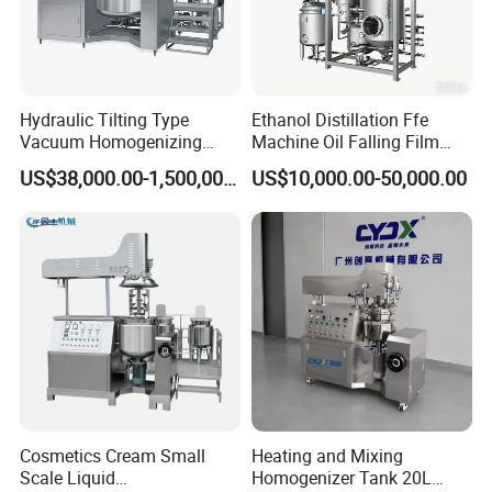
Hydraulic Tilting Type
Ethanol Distillation Ffe
Vacuum Homogenizing
Machine Oil Falling Film
Mixer for Pharmaceutical
Evaporator
US$38,000.00-1,500,000.00
US$10,000.00-50,000.00
Ointment & Cream Making
Bottom Discharge Vacuum
Emulsifier
Cosmetics Cream Small
Heating and Mixing
Scale Liquid
Homogenizer Tank 20L