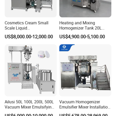
Cosmetics Cream Small
Heating and Mixing
Scale Liquid
Homogenizer Tank 20L
Soap/Paint/Washing
Vacuum Emulsifying
US$8,000.00-12,000.00
US$4,900.00-5,100.00
Powder/Shampoo/Detergen
Making for Cream and
t Vacuum Stamping
Lotion
Homogenizer Emulsifying
Mixer Making/Make
Machine
Ailusi 50L 100L 200L 500L
Vacuum Homogenizer
Vacuum Mixer Emulsifying
Emulsifier Mixer Installation
Homogenizer High Shear
Training After Sales Service
US$6,000.00-10,000.00
US$5,678.00-28,969.00