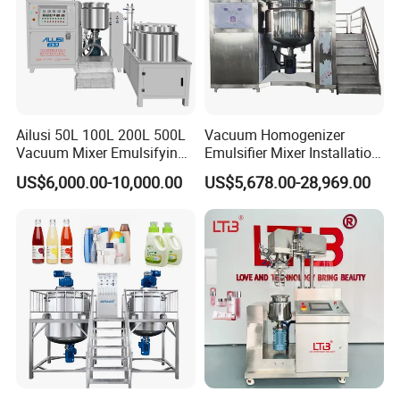
Ailusi 50L 100L 200L 500L
Vacuum Homogenizer
Vacuum Mixer Emulsifying
Emulsifier Mixer Installation
Homogenizer High Shear
Training After Sales Service
US$6,000.00-10,000.00
US$5,678.00-28,969.00
Mixer Chemical Liquid Soap
Provided
Mixing Tank Homogenizer
Mixer Machine