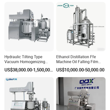
Emulsifying Liquid Soap
Making Mixer Machine
Hydraulic Tilting Type
Ethanol Distillation Ffe
Vacuum Homogenizing
Machine Oil Falling Film
Mixer for Pharmaceutical
Evaporator
US$38,000.00-1,500,000.00
US$10,000.00-50,000.00
Ointment & Cream Making
Bottom Discharge Vacuum
Emulsifier