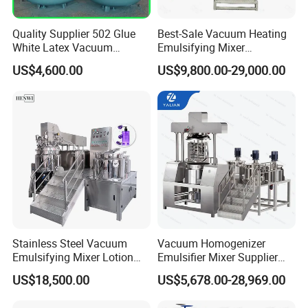
Quality Supplier 502 Glue
Best-Sale Vacuum Heating
White Latex Vacuum
Emulsifying Mixer
Chemical High Pressure
Cosmetic/Cream/Mayonnai
US$4,600.00
US$9,800.00-29,000.00
Reactor
se/Ketchup Emulsifier
Reactor Mixing High Shear
Homogenizing Equipment
Making Machine
Detailed Photos
Stainless Steel Vacuum
Vacuum Homogenizer
Emulsifying Mixer Lotion
Emulsifier Mixer Supplier
Shampoo Cream Cosmetics
From China with Factory
US$18,500.00
US$5,678.00-28,969.00
Mixing Tank with Agitator
Price
Liquid Mixer