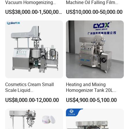
Vacuum Homogenizing
Machine Oil Falling Film
Mixer for Pharmaceutical
Evaporator
US$38,000.00-1,500,000.00
US$10,000.00-50,000.00
Ointment & Cream Making
Bottom Discharge Vacuum
Emulsifier
Cosmetics Cream Small
Heating and Mixing
Scale Liquid
Homogenizer Tank 20L
Soap/Paint/Washing
Vacuum Emulsifying
US$8,000.00-12,000.00
US$4,900.00-5,100.00
Powder/Shampoo/Detergen
Making for Cream and
t Vacuum Stamping
Lotion
Homogenizer Emulsifying
Mixer Making/Make
Machine