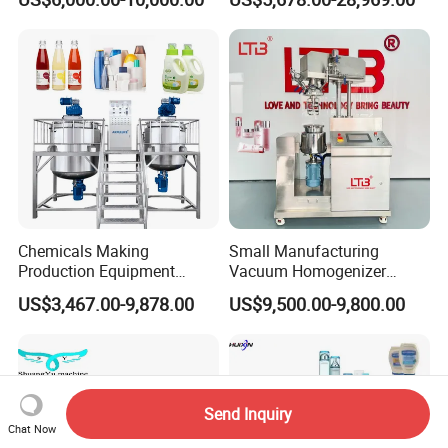
Mixer Chemical Liquid Soap
Provided
Mixing Tank Homogenizer
Mixer Machine
Chemicals Making
Small Manufacturing
Production Equipment
Vacuum Homogenizer
Small Liquid Soap Making
Cosmetic Cream Skincare
US$3,467.00-9,878.00
US$9,500.00-9,800.00
Machine Price
Toothpaste Making
Emulsifying Pharmaceutical
Paste Production Mixer
Emulsifier Mixing Machine
Send Inquiry
Chat Now