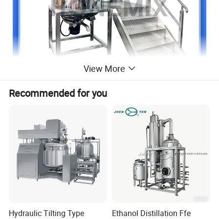
View More
Recommended for you
Hydraulic Tilting Type
Ethanol Distillation Ffe